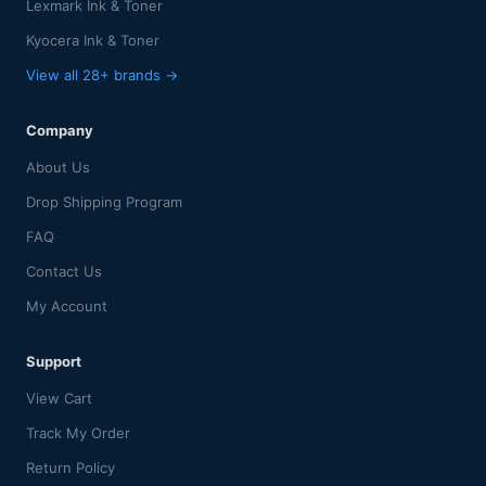
Lexmark Ink & Toner
Kyocera Ink & Toner
View all 28+ brands →
Company
About Us
Drop Shipping Program
FAQ
Contact Us
My Account
Support
View Cart
Track My Order
Return Policy