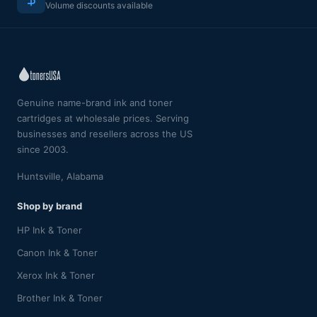
Volume discounts available
Genuine name-brand ink and toner
cartridges at wholesale prices. Serving
businesses and resellers across the US
since 2003.
Huntsville, Alabama
Shop by brand
HP Ink & Toner
Canon Ink & Toner
Xerox Ink & Toner
Brother Ink & Toner