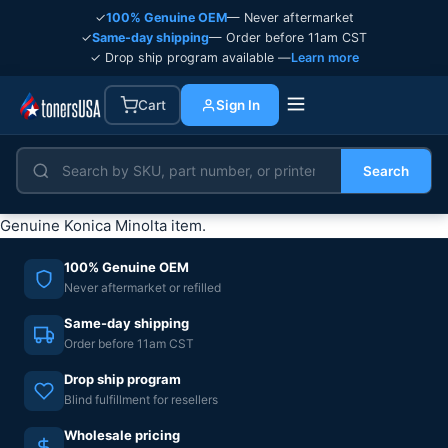
✓
100% Genuine OEM
— Never aftermarket
✓
Same-day shipping
— Order before 11am CST
✓ Drop ship program available —
Learn more
Cart
Sign In
Search
Genuine Konica Minolta item.
100% Genuine OEM
Never aftermarket or refilled
Same-day shipping
Order before 11am CST
Drop ship program
Blind fulfillment for resellers
Wholesale pricing