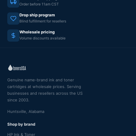
Order before 11am CST
Drop ship program
Blind fulfillment for resellers
Wholesale pricing
Volume discounts available
Genuine name-brand ink and toner
cartridges at wholesale prices. Serving
businesses and resellers across the US
since 2003.
Huntsville, Alabama
Shop by brand
HP Ink & Toner