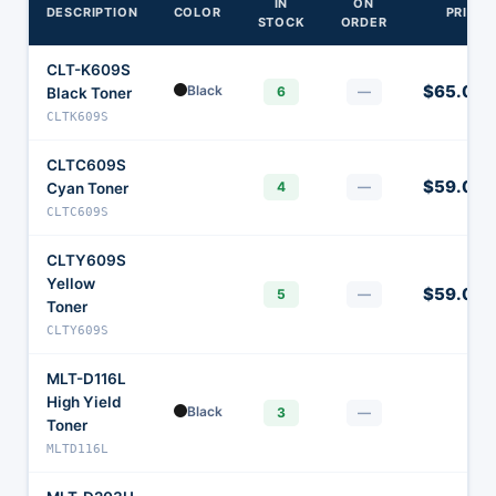
IN
ON
DESCRIPTION
COLOR
PRICE
STOCK
ORDER
CLT-K609S
$65.00
Black
6
—
Black Toner
CLTK609S
CLTC609S
$59.00
4
—
Cyan Toner
CLTC609S
CLTY609S
Yellow
$59.00
5
—
Toner
CLTY609S
MLT-D116L
High Yield
Black
—
3
—
Toner
MLTD116L