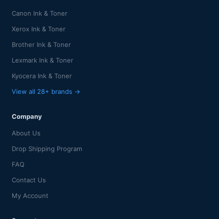
Canon Ink & Toner
Xerox Ink & Toner
Brother Ink & Toner
Lexmark Ink & Toner
Kyocera Ink & Toner
View all 28+ brands →
Company
About Us
Drop Shipping Program
FAQ
Contact Us
My Account