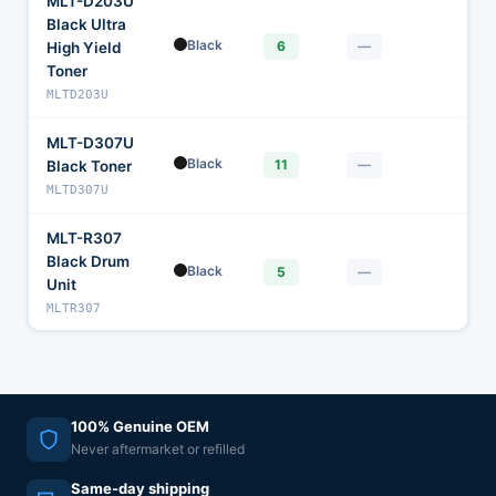
MLT-D203U
Black Ultra
Black
—
6
—
High Yield
Toner
MLTD203U
MLT-D307U
Black
—
11
—
Black Toner
MLTD307U
MLT-R307
Black Drum
Black
—
5
—
Unit
MLTR307
100% Genuine OEM
Never aftermarket or refilled
Same-day shipping