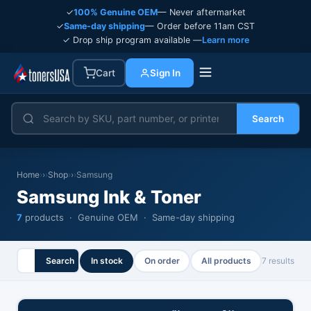
✓
100% Genuine OEM
— Never aftermarket
✓
Same-day shipping
— Order before 11am CST
✓ Drop ship program available —
Learn more
Cart
Sign In
Search
Home
›
Shop
›
Samsung
Samsung Ink & Toner
7
products · Genuine OEM · Same-day shipping
Search
In stock
On order
All products
7 results