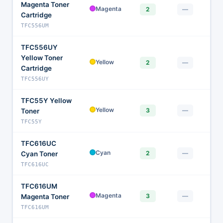
Magenta Toner
$1
Magenta
2
—
Cartridge
TFC556UM
TFC556UY
Yellow Toner
$1
Yellow
2
—
Cartridge
TFC556UY
TFC55Y Yellow
$1
Yellow
3
—
Toner
TFC55Y
TFC616UC
$1
Cyan
2
—
Cyan Toner
TFC616UC
TFC616UM
$1
Magenta
3
—
Magenta Toner
TFC616UM