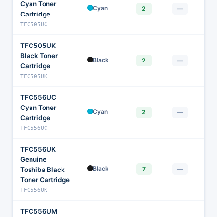
Cyan Toner
$1
Cyan
2
—
Cartridge
TFC505UC
TFC505UK
Black Toner
$
Black
2
—
Cartridge
TFC505UK
TFC556UC
Cyan Toner
$1
Cyan
2
—
Cartridge
TFC556UC
TFC556UK
Genuine
$
Black
7
—
Toshiba Black
Toner Cartridge
TFC556UK
TFC556UM