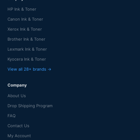
HP Ink & Toner
Canon Ink & Toner
Xerox Ink & Toner
Brother Ink & Toner
Lexmark Ink & Toner
Kyocera Ink & Toner
View all 28+ brands →
Company
About Us
Drop Shipping Program
FAQ
Contact Us
My Account