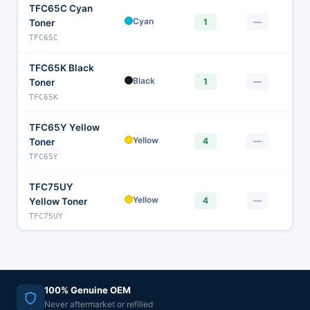
TFC65C Cyan
$1
Cyan
1
—
Toner
TFC65C
TFC65K Black
$
Black
1
—
Toner
TFC65K
TFC65Y Yellow
$
Yellow
4
—
Toner
TFC65Y
TFC75UY
$
Yellow
4
—
Yellow Toner
TFC75UY
100% Genuine OEM
Never aftermarket or refilled