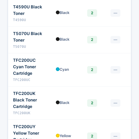
T4590U Black
$
Black
2
—
Toner
T4590U
T5070U Black
$
Black
2
—
Toner
T5070U
TFC200UC
Cyan Toner
$1
Cyan
2
—
Cartridge
TFC200UC
TFC200UK
Black Toner
$
Black
2
—
Cartridge
TFC200UK
TFC200UY
Yellow Toner
$
Yellow
2
—