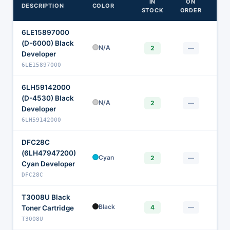
IN
ON
DESCRIPTION
COLOR
STOCK
ORDER
6LE15897000
(D-6000) Black
$
N/A
2
—
Developer
6LE15897000
6LH59142000
(D-4530) Black
$
N/A
2
—
Developer
6LH59142000
DFC28C
(6LH47947200)
$
Cyan
2
—
Cyan Developer
DFC28C
T3008U Black
$
Black
4
—
Toner Cartridge
T3008U