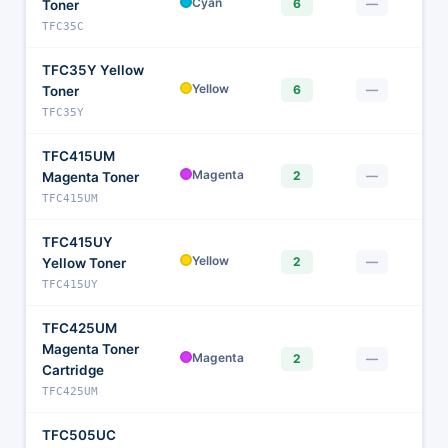
$
Cyan
6
—
Toner
TFC35C
TFC35Y Yellow
$
Yellow
6
—
Toner
TFC35Y
TFC415UM
$
Magenta
2
—
Magenta Toner
TFC415UM
TFC415UY
$
Yellow
2
—
Yellow Toner
TFC415UY
TFC425UM
Magenta Toner
$1
Magenta
2
—
Cartridge
TFC425UM
TFC505UC