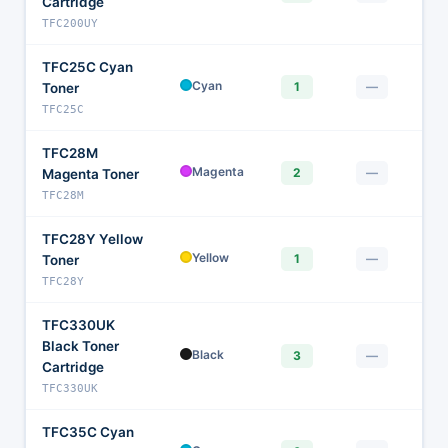
Cartridge
TFC200UY
TFC25C Cyan
$
Cyan
1
—
Toner
TFC25C
TFC28M
$
Magenta
2
—
Magenta Toner
TFC28M
TFC28Y Yellow
$
Yellow
1
—
Toner
TFC28Y
TFC330UK
Black Toner
$
Black
3
—
Cartridge
TFC330UK
TFC35C Cyan