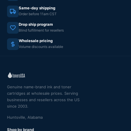
Same-day shipping
Order before 11am CST
Drop ship program
Blind fulfillment for resellers
Wholesale pricing
Volume discounts available
Genuine name-brand ink and toner
cartridges at wholesale prices. Serving
businesses and resellers across the US
since 2003.
Huntsville, Alabama
Shop by brand