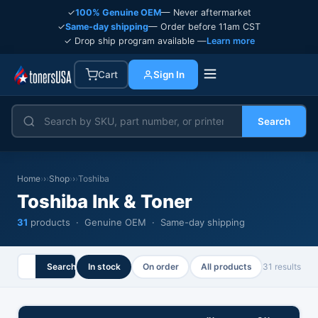
✓
100% Genuine OEM
— Never aftermarket
✓
Same-day shipping
— Order before 11am CST
✓ Drop ship program available —
Learn more
Cart
Sign In
Search
Home
›
Shop
›
Toshiba
Toshiba Ink & Toner
31
products · Genuine OEM · Same-day shipping
Search
In stock
On order
All products
31 results