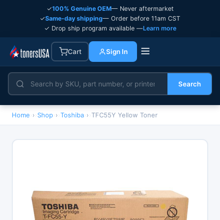
✓
100% Genuine OEM
— Never aftermarket
✓
Same-day shipping
— Order before 11am CST
✓ Drop ship program available —
Learn more
Cart
Sign In
Search
Home
›
Shop
›
Toshiba
›
TFC55Y Yellow Toner