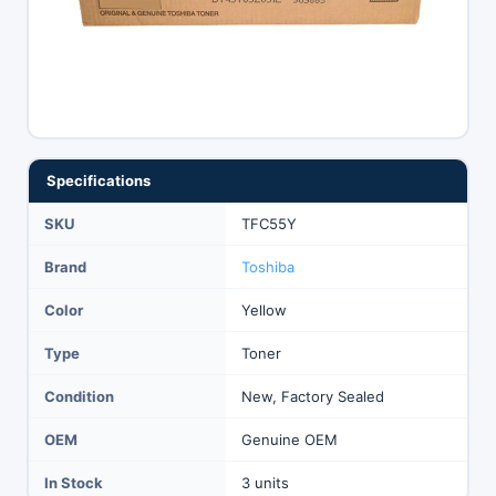
Specifications
SKU
TFC55Y
Brand
Toshiba
Color
Yellow
Type
Toner
Condition
New, Factory Sealed
OEM
Genuine OEM
In Stock
3 units