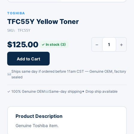
TOSHIBA
TFC55Y Yellow Toner
SKU: TFC55Y
$
125.00
−
+
✓ In stock (3)
Add to Cart
Ships same day if ordered before 11am CST — Genuine OEM, factory
sealed
✓ 100% Genuine OEM
Same-day shipping
✦ Drop ship available
Product Description
Genuine Toshiba item.