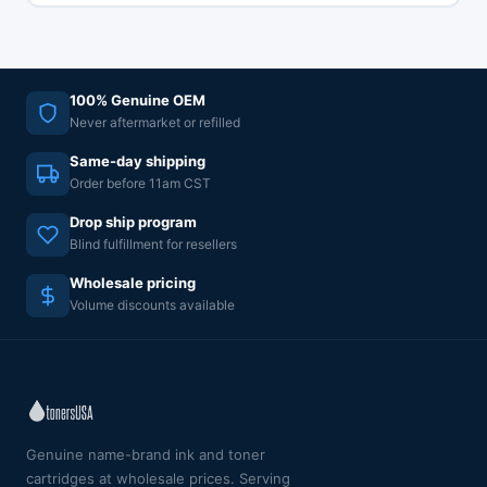
100% Genuine OEM
Never aftermarket or refilled
Same-day shipping
Order before 11am CST
Drop ship program
Blind fulfillment for resellers
Wholesale pricing
Volume discounts available
Genuine name-brand ink and toner
cartridges at wholesale prices. Serving