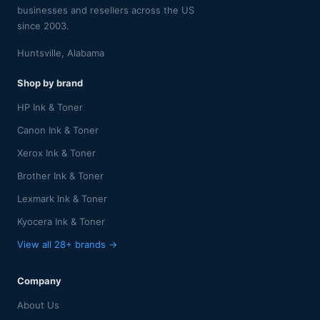
businesses and resellers across the US
since 2003.
Huntsville, Alabama
Shop by brand
HP Ink & Toner
Canon Ink & Toner
Xerox Ink & Toner
Brother Ink & Toner
Lexmark Ink & Toner
Kyocera Ink & Toner
View all 28+ brands →
Company
About Us