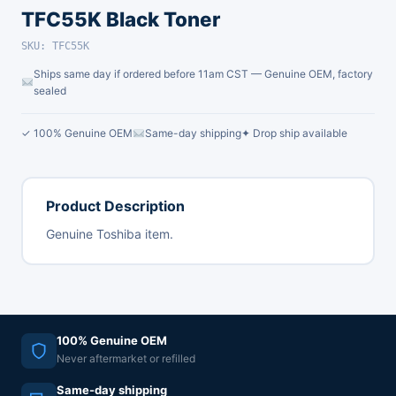
TFC55K Black Toner
SKU: TFC55K
Ships same day if ordered before 11am CST — Genuine OEM, factory
sealed
✓ 100% Genuine OEM
Same-day shipping
✦ Drop ship available
Product Description
Genuine Toshiba item.
100% Genuine OEM
Never aftermarket or refilled
Same-day shipping