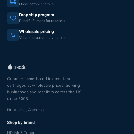
Order before 11am CST
Drop ship program
Blind fulfillment for resellers
Wholesale pricing
Volume discounts available
Genuine name-brand ink and toner
cartridges at wholesale prices. Serving
businesses and resellers across the US
since 2003.
Huntsville, Alabama
Shop by brand
HP Ink & Toner