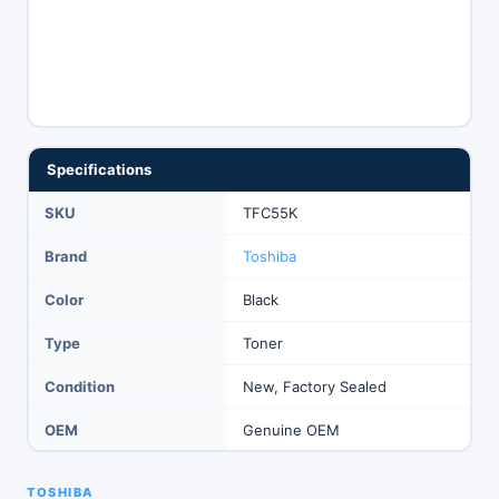
Specifications
SKU
TFC55K
Brand
Toshiba
Color
Black
Type
Toner
Condition
New, Factory Sealed
OEM
Genuine OEM
TOSHIBA