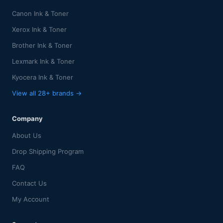
Canon Ink & Toner
Xerox Ink & Toner
Brother Ink & Toner
Lexmark Ink & Toner
Kyocera Ink & Toner
View all 28+ brands →
Company
About Us
Drop Shipping Program
FAQ
Contact Us
My Account