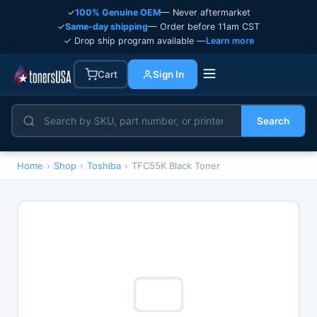
✓
100% Genuine OEM
— Never aftermarket
✓
Same-day shipping
— Order before 11am CST
✓ Drop ship program available —
Learn more
Cart
Sign In
Search
Home
›
Shop
›
Toshiba
›
TFC55K Black Toner