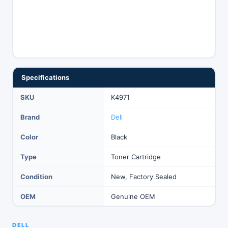
Specifications
SKU
K4971
Brand
Dell
Color
Black
Type
Toner Cartridge
Condition
New, Factory Sealed
OEM
Genuine OEM
DELL