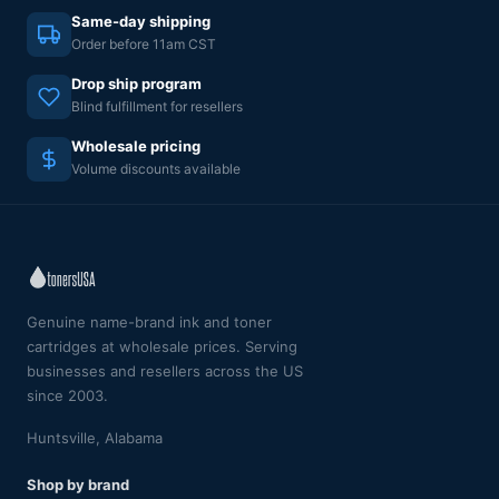
Same-day shipping
Order before 11am CST
Drop ship program
Blind fulfillment for resellers
Wholesale pricing
Volume discounts available
Genuine name-brand ink and toner
cartridges at wholesale prices. Serving
businesses and resellers across the US
since 2003.
Huntsville, Alabama
Shop by brand