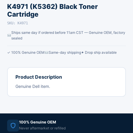
K4971 (K5362) Black Toner
Cartridge
SKU: K4971
Ships same day if ordered before 11am CST — Genuine OEM, factory
sealed
✓ 100% Genuine OEM
Same-day shipping
✦ Drop ship available
Product Description
Genuine Dell item.
100% Genuine OEM
Never aftermarket or refilled