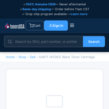
✓
100% Genuine OEM
— Never aftermarket
✓
Same-day shipping
— Order before 11am CST
✓ Drop ship program available —
Learn more
Cart
Sign In
Search
Home
›
Shop
›
Dell
›
K4971 (K5362) Black Toner Cartridge