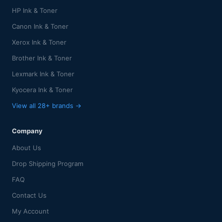
HP Ink & Toner
Canon Ink & Toner
Xerox Ink & Toner
Brother Ink & Toner
Lexmark Ink & Toner
Kyocera Ink & Toner
View all 28+ brands →
Company
About Us
Drop Shipping Program
FAQ
Contact Us
My Account