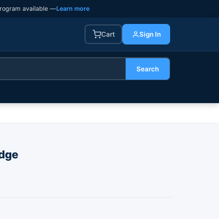
rogram available —
Learn more
Cart
Sign In
Search
dge