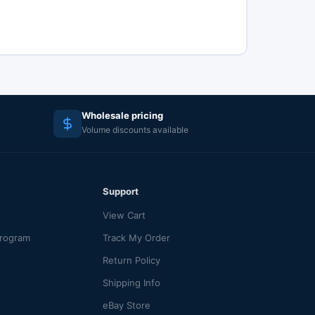
Wholesale pricing
Volume discounts available
Support
View Cart
Program
Track My Order
Return Policy
Shipping Info
eBay Store