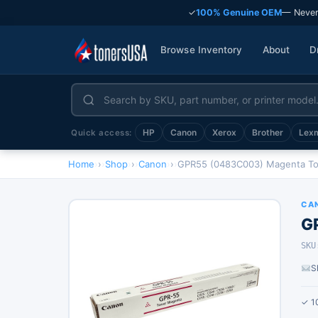
✓
100% Genuine OEM
— Never
Browse Inventory
About
D
HP
Canon
Xerox
Brother
Lex
Quick access:
Home
›
Shop
›
Canon
›
GPR55 (0483C003) Magenta Ton
CA
G
SKU
S
✓ 1