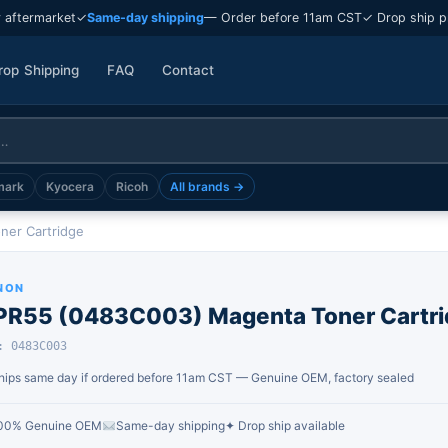
 aftermarket
✓
Same-day shipping
— Order before 11am CST
✓ Drop ship p
rop Shipping
FAQ
Contact
mark
Kyocera
Ricoh
All brands →
er Cartridge
NON
PR55 (0483C003) Magenta Toner Cartri
: 0483C003
hips same day if ordered before 11am CST — Genuine OEM, factory sealed
00% Genuine OEM
Same-day shipping
✦ Drop ship available