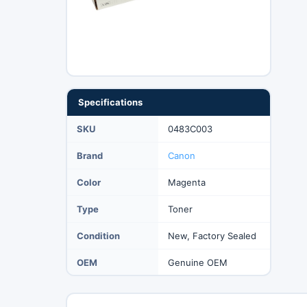
Specifications
SKU
0483C003
Brand
Canon
Color
Magenta
Type
Toner
Condition
New, Factory Sealed
OEM
Genuine OEM