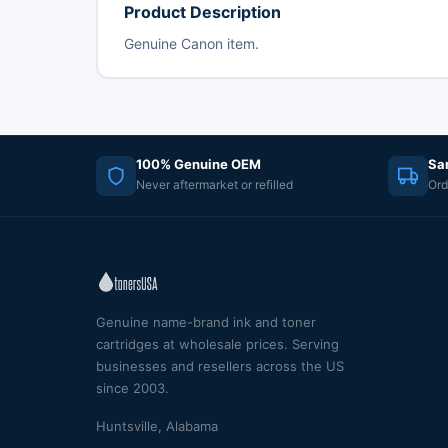
Product Description
Genuine Canon item.
100% Genuine OEM
Sa
Never aftermarket or refilled
Ord
Genuine name-brand ink and toner
cartridges at wholesale prices. Serving
businesses and resellers across the US
since 2003.
Huntsville, Alabama