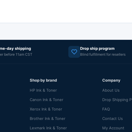
me-day shipping
Drop ship program
er before 11am CST
Blind fulfillment for resellers
Shop by brand
Company
HP Ink & Toner
About Us
Canon Ink & Toner
Drop Shipping 
Xerox Ink & Toner
FAQ
Brother Ink & Toner
Contact Us
Lexmark Ink & Toner
My Account