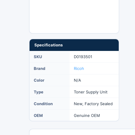
Specifications
SKU
D0193501
Brand
Ricoh
Color
N/A
Type
Toner Supply Unit
Condition
New, Factory Sealed
OEM
Genuine OEM