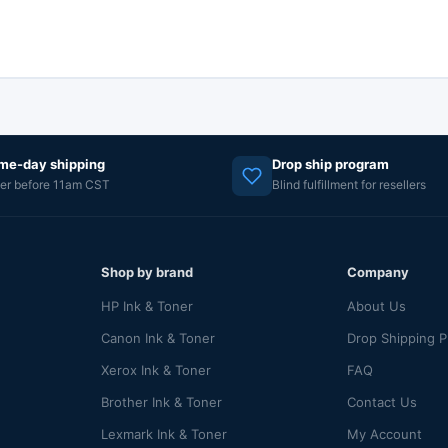
me-day shipping
Drop ship program
er before 11am CST
Blind fulfillment for resellers
Shop by brand
Company
HP Ink & Toner
About Us
Canon Ink & Toner
Drop Shipping 
Xerox Ink & Toner
FAQ
Brother Ink & Toner
Contact Us
Lexmark Ink & Toner
My Account