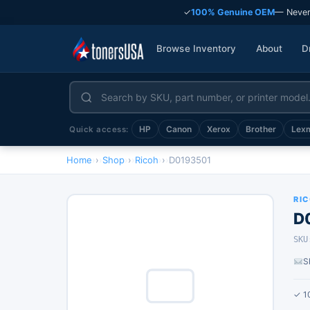
✓
100% Genuine OEM
— Never
Browse Inventory
About
D
HP
Canon
Xerox
Brother
Lex
Quick access:
Home
›
Shop
›
Ricoh
›
D0193501
RI
D
SKU
S
✓ 1