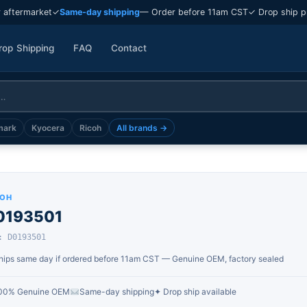
 aftermarket
✓
Same-day shipping
— Order before 11am CST
✓ Drop ship p
rop Shipping
FAQ
Contact
mark
Kyocera
Ricoh
All brands →
COH
0193501
: D0193501
hips same day if ordered before 11am CST — Genuine OEM, factory sealed
00% Genuine OEM
Same-day shipping
✦ Drop ship available