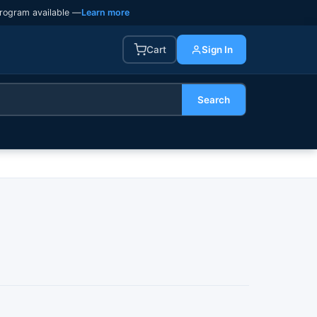
rogram available —
Learn more
Cart
Sign In
Search