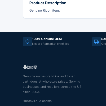
Product Description
Genuine Ricoh item.
100% Genuine OEM
Sa
Never aftermarket or refilled
Ord
Genuine name-brand ink and toner
cartridges at wholesale prices. Serving
businesses and resellers across the US
since 2003.
Huntsville, Alabama