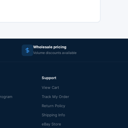
Wholesale pricing
Volume discounts available
Support
View Cart
Program
Track My Order
Return Policy
Shipping Info
eBay Store