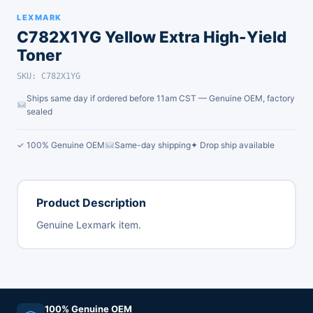
LEXMARK
C782X1YG Yellow Extra High-Yield
Toner
SKU: C782X1YG
Ships same day if ordered before 11am CST — Genuine OEM, factory
sealed
✓ 100% Genuine OEM
Same-day shipping
✦ Drop ship available
Product Description
Genuine Lexmark item.
100% Genuine OEM