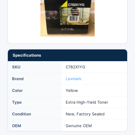
Specifications
SKU
C782X1YG
Brand
Lexmark
Color
Yellow
Type
Extra High-Yield Toner
Condition
New, Factory Sealed
OEM
Genuine OEM