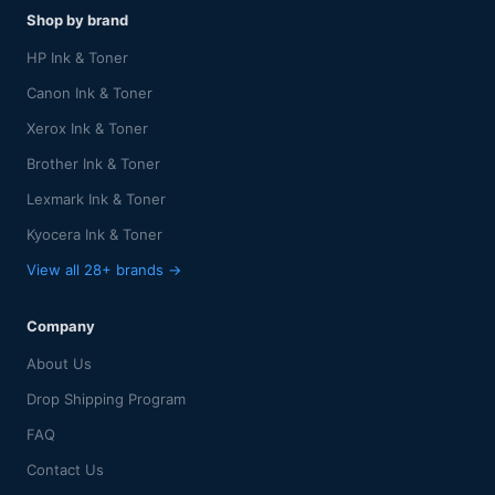
Shop by brand
HP Ink & Toner
Canon Ink & Toner
Xerox Ink & Toner
Brother Ink & Toner
Lexmark Ink & Toner
Kyocera Ink & Toner
View all 28+ brands →
Company
About Us
Drop Shipping Program
FAQ
Contact Us