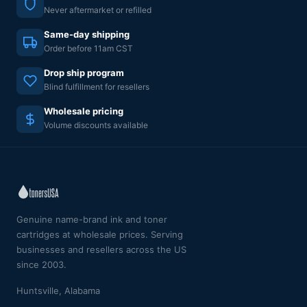
Never aftermarket or refilled
Same-day shipping
Order before 11am CST
Drop ship program
Blind fulfillment for resellers
Wholesale pricing
Volume discounts available
Genuine name-brand ink and toner
cartridges at wholesale prices. Serving
businesses and resellers across the US
since 2003.
Huntsville, Alabama