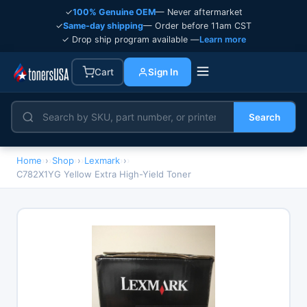
✓
100% Genuine OEM
— Never aftermarket
✓
Same-day shipping
— Order before 11am CST
✓ Drop ship program available —
Learn more
Cart
Sign In
Search
Home
›
Shop
›
Lexmark
›
C782X1YG Yellow Extra High-Yield Toner