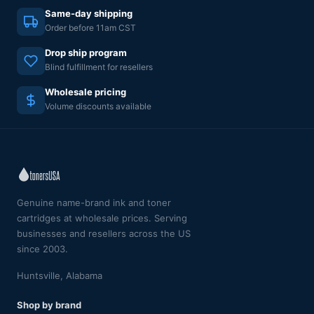
Same-day shipping
Order before 11am CST
Drop ship program
Blind fulfillment for resellers
Wholesale pricing
Volume discounts available
Genuine name-brand ink and toner
cartridges at wholesale prices. Serving
businesses and resellers across the US
since 2003.
Huntsville, Alabama
Shop by brand