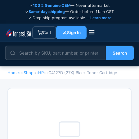
✓
100% Genuine OEM
— Never aftermarket
✓
Same-day shipping
— Order before 11am CST
✓ Drop ship program available —
Learn more
Cart
Sign In
Search
Home
›
Shop
›
HP
›
C4127D (27X) Black Toner Cartridge