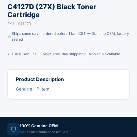
C4127D (27X) Black Toner
Cartridge
SKU: C4127D
Ships same day if ordered before 11am CST — Genuine OEM, factory
sealed
✓ 100% Genuine OEM
Same-day shipping
✦ Drop ship available
Product Description
Genuine HP Item
100% Genuine OEM
Never aftermarket or refilled