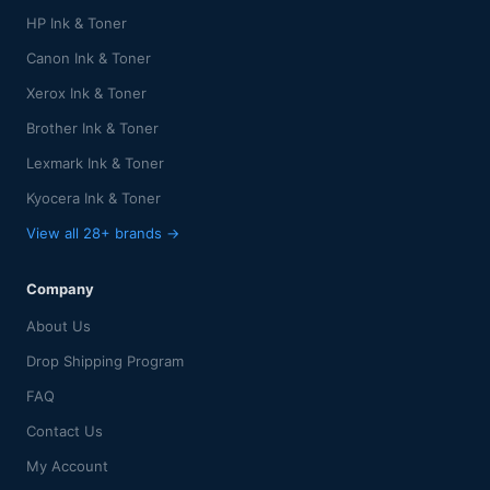
HP Ink & Toner
Canon Ink & Toner
Xerox Ink & Toner
Brother Ink & Toner
Lexmark Ink & Toner
Kyocera Ink & Toner
View all 28+ brands →
Company
About Us
Drop Shipping Program
FAQ
Contact Us
My Account