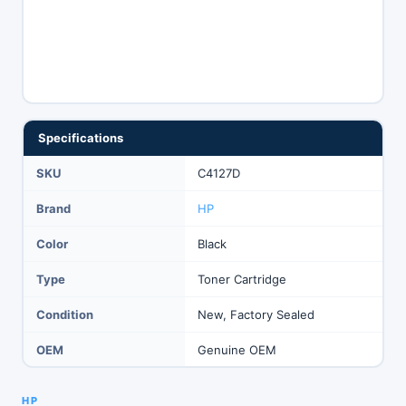
Specifications
SKU
C4127D
Brand
HP
Color
Black
Type
Toner Cartridge
Condition
New, Factory Sealed
OEM
Genuine OEM
HP