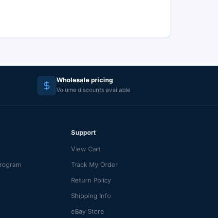
Wholesale pricing
Volume discounts available
Support
View Cart
Program
Track My Order
Return Policy
Shipping Info
eBay Store