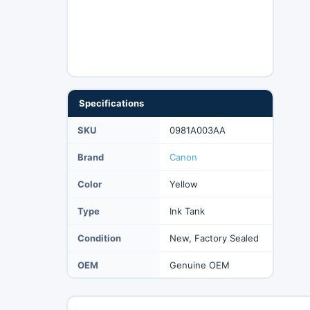
Specifications
SKU
0981A003AA
Brand
Canon
Color
Yellow
Type
Ink Tank
Condition
New, Factory Sealed
OEM
Genuine OEM