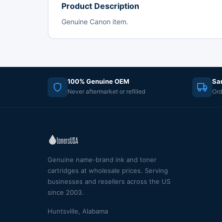
Product Description
Genuine Canon item.
100% Genuine OEM
Sa
Never aftermarket or refilled
Ord
Genuine name-brand ink and toner
cartridges at wholesale prices. Serving
businesses and resellers across the US
since 2003.
Huntsville, Alabama