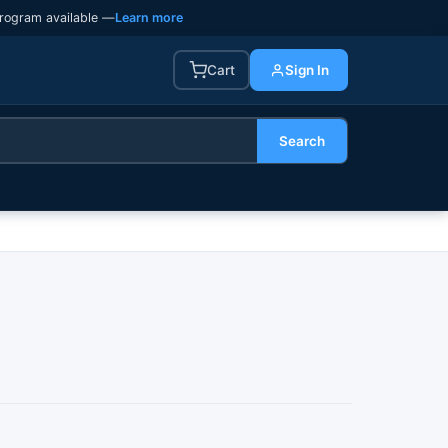
rogram available —
Learn more
Cart
Sign In
Search