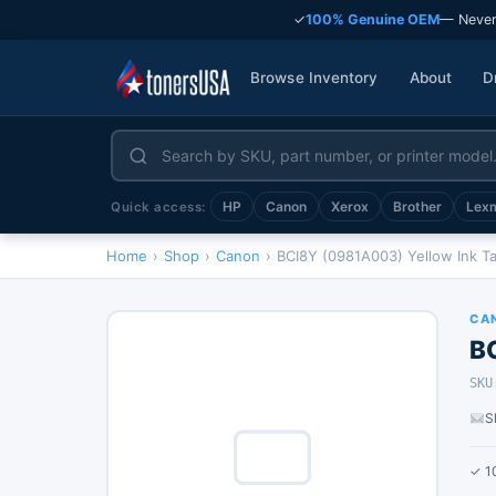
✓
100% Genuine OEM
— Never
Browse Inventory
About
D
HP
Canon
Xerox
Brother
Lex
Quick access:
Home
›
Shop
›
Canon
›
BCI8Y (0981A003) Yellow Ink T
CA
B
SKU
S
✓ 1