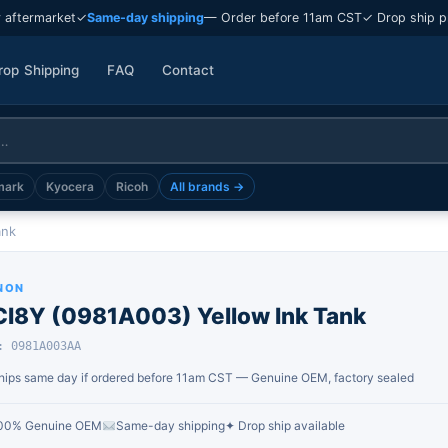
 aftermarket
✓
Same-day shipping
— Order before 11am CST
✓ Drop ship p
rop Shipping
FAQ
Contact
mark
Kyocera
Ricoh
All brands →
ank
NON
CI8Y (0981A003) Yellow Ink Tank
: 0981A003AA
hips same day if ordered before 11am CST — Genuine OEM, factory sealed
00% Genuine OEM
Same-day shipping
✦ Drop ship available