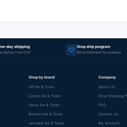
me-day shipping
Drop ship program
er before 11am CST
Blind fulfillment for resellers
Shop by brand
Company
HP Ink & Toner
About Us
Canon Ink & Toner
Drop Shipping 
Xerox Ink & Toner
FAQ
Brother Ink & Toner
Contact Us
Lexmark Ink & Toner
My Account