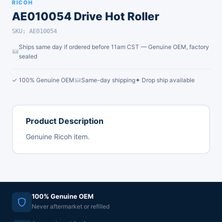
RICOH
AE010054 Drive Hot Roller
SKU: AE010054
Ships same day if ordered before 11am CST — Genuine OEM, factory
sealed
✓ 100% Genuine OEM
Same-day shipping
✦ Drop ship available
Product Description
Genuine Ricoh item.
100% Genuine OEM
Never aftermarket or refilled