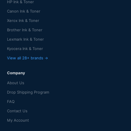
HP Ink & Toner
Canon Ink & Toner
Xerox Ink & Toner
Brother Ink & Toner
Lexmark Ink & Toner
Kyocera Ink & Toner
View all 28+ brands →
Company
About Us
Drop Shipping Program
FAQ
Contact Us
My Account