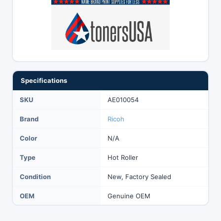
Specifications
SKU
AE010054
Brand
Ricoh
Color
N/A
Type
Hot Roller
Condition
New, Factory Sealed
OEM
Genuine OEM