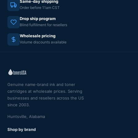
Same-day shipping
Order before 11am CST
Drop ship program
Blind fulfillment for resellers
Wholesale pricing
Volume discounts available
Genuine name-brand ink and toner
cartridges at wholesale prices. Serving
businesses and resellers across the US
since 2003.
Huntsville, Alabama
Shop by brand