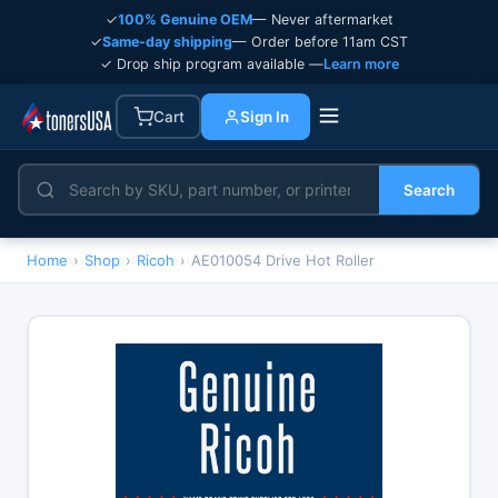
✓
100% Genuine OEM
— Never aftermarket
✓
Same-day shipping
— Order before 11am CST
✓ Drop ship program available —
Learn more
Cart
Sign In
Search
Home
›
Shop
›
Ricoh
›
AE010054 Drive Hot Roller