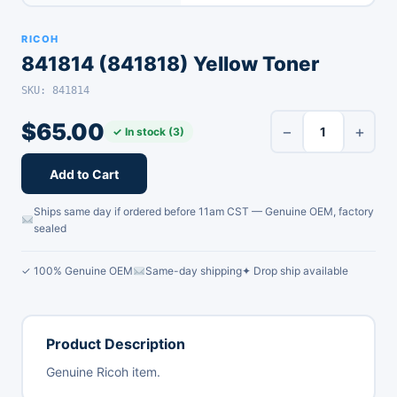
RICOH
841814 (841818) Yellow Toner
SKU: 841814
$
65.00
−
+
✓ In stock (3)
Add to Cart
Ships same day if ordered before 11am CST — Genuine OEM, factory
sealed
✓ 100% Genuine OEM
Same-day shipping
✦ Drop ship available
Product Description
Genuine Ricoh item.