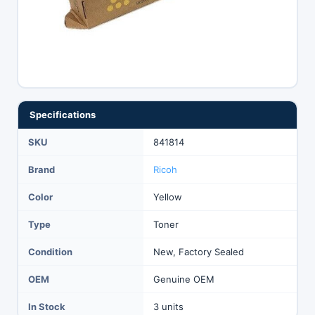
Specifications
SKU
841814
Brand
Ricoh
Color
Yellow
Type
Toner
Condition
New, Factory Sealed
OEM
Genuine OEM
In Stock
3 units