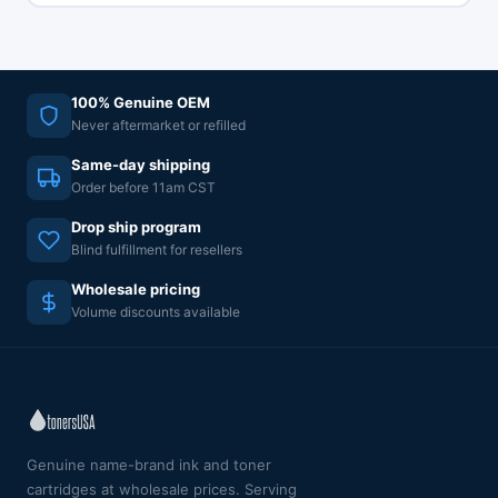
100% Genuine OEM
Never aftermarket or refilled
Same-day shipping
Order before 11am CST
Drop ship program
Blind fulfillment for resellers
Wholesale pricing
Volume discounts available
Genuine name-brand ink and toner
cartridges at wholesale prices. Serving