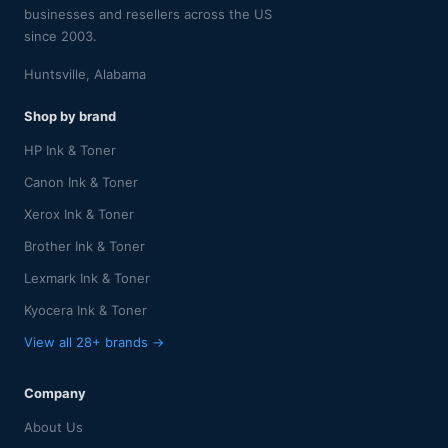
businesses and resellers across the US
since 2003.
Huntsville, Alabama
Shop by brand
HP Ink & Toner
Canon Ink & Toner
Xerox Ink & Toner
Brother Ink & Toner
Lexmark Ink & Toner
Kyocera Ink & Toner
View all 28+ brands →
Company
About Us