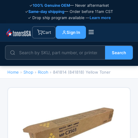
✓
100% Genuine OEM
— Never aftermarket
✓
Same-day shipping
— Order before 11am CST
✓ Drop ship program available —
Learn more
Cart
Sign In
Search
Home
›
Shop
›
Ricoh
›
841814 (841818) Yellow Toner