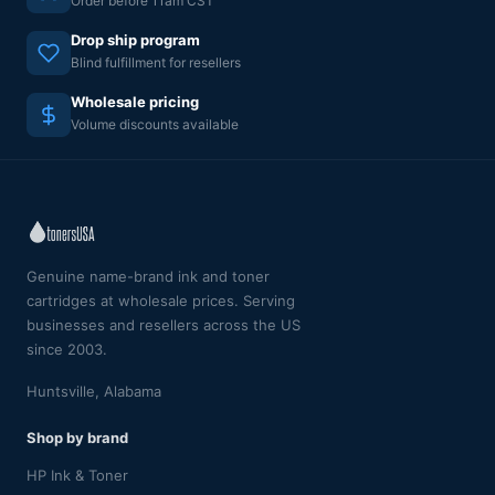
Order before 11am CST
Drop ship program
Blind fulfillment for resellers
Wholesale pricing
Volume discounts available
Genuine name-brand ink and toner
cartridges at wholesale prices. Serving
businesses and resellers across the US
since 2003.
Huntsville, Alabama
Shop by brand
HP Ink & Toner