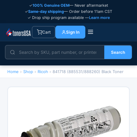
✓
100% Genuine OEM
— Never aftermarket
✓
Same-day shipping
— Order before 11am CST
✓ Drop ship program available —
Learn more
Cart
Sign In
Search
Home
›
Shop
›
Ricoh
›
841718 (885531/888260) Black Toner