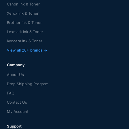
Canon Ink & Toner
Xerox Ink & Toner
Brother Ink & Toner
Lexmark Ink & Toner
Kyocera Ink & Toner
View all 28+ brands →
Company
About Us
Drop Shipping Program
FAQ
Contact Us
My Account
Support