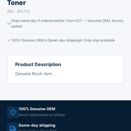
Toner
SKU: 841718
Ships same day if ordered before 11am CST — Genuine OEM, factory
sealed
✓ 100% Genuine OEM
Same-day shipping
✦ Drop ship available
Product Description
Genuine Ricoh item.
100% Genuine OEM
Never aftermarket or refilled
Same-day shipping