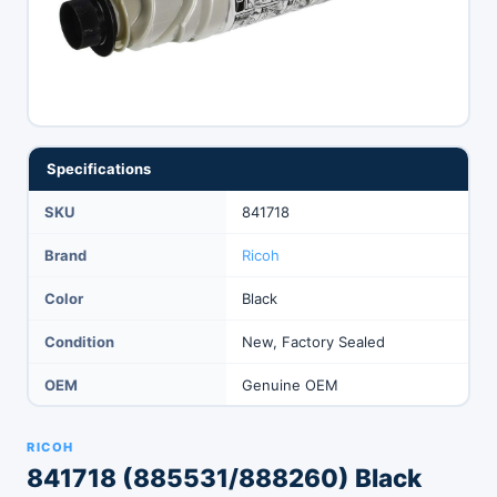
Specifications
SKU
841718
Brand
Ricoh
Color
Black
Condition
New, Factory Sealed
OEM
Genuine OEM
RICOH
841718 (885531/888260) Black