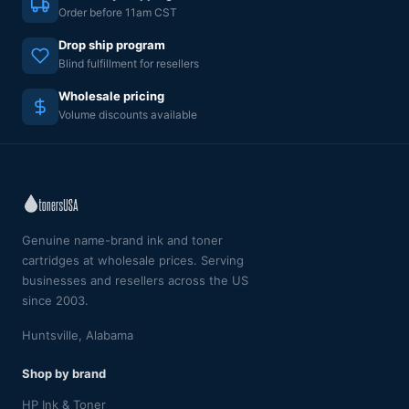
Order before 11am CST
Drop ship program
Blind fulfillment for resellers
Wholesale pricing
Volume discounts available
Genuine name-brand ink and toner
cartridges at wholesale prices. Serving
businesses and resellers across the US
since 2003.
Huntsville, Alabama
Shop by brand
HP Ink & Toner