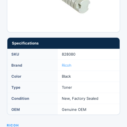
Specifications
SKU
828080
Brand
Ricoh
Color
Black
Type
Toner
Condition
New, Factory Sealed
OEM
Genuine OEM
RICOH