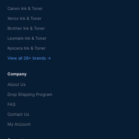
Canon Ink & Toner
Xerox Ink & Toner
Brother Ink & Toner
Lexmark Ink & Toner
Kyocera Ink & Toner
View all 28+ brands →
Company
About Us
Drop Shipping Program
FAQ
Contact Us
My Account