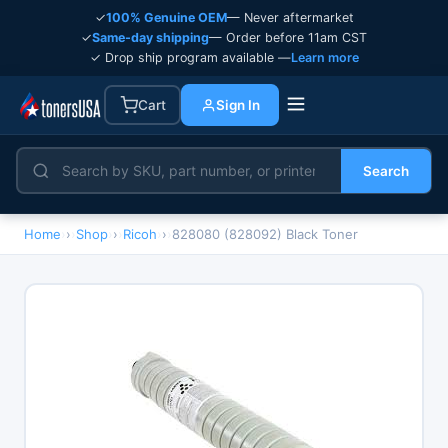
✓
100% Genuine OEM
— Never aftermarket
✓
Same-day shipping
— Order before 11am CST
✓ Drop ship program available —
Learn more
Cart
Sign In
Search
Home
›
Shop
›
Ricoh
›
828080 (828092) Black Toner