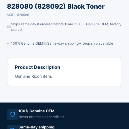
828080 (828092) Black Toner
SKU: 828080
Ships same day if ordered before 11am CST — Genuine OEM, factory
sealed
✓ 100% Genuine OEM
Same-day shipping
✦ Drop ship available
Product Description
Genuine Ricoh item.
100% Genuine OEM
Never aftermarket or refilled
Same-day shipping