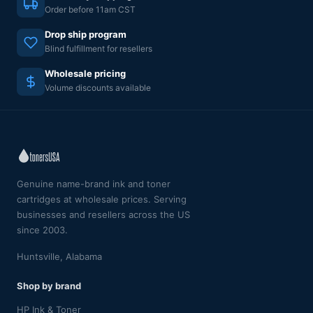
Order before 11am CST
Drop ship program
Blind fulfillment for resellers
Wholesale pricing
Volume discounts available
Genuine name-brand ink and toner
cartridges at wholesale prices. Serving
businesses and resellers across the US
since 2003.
Huntsville, Alabama
Shop by brand
HP Ink & Toner