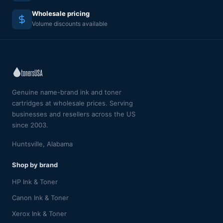
Wholesale pricing
Volume discounts available
Genuine name-brand ink and toner
cartridges at wholesale prices. Serving
businesses and resellers across the US
since 2003.
Huntsville, Alabama
Shop by brand
HP Ink & Toner
Canon Ink & Toner
Xerox Ink & Toner