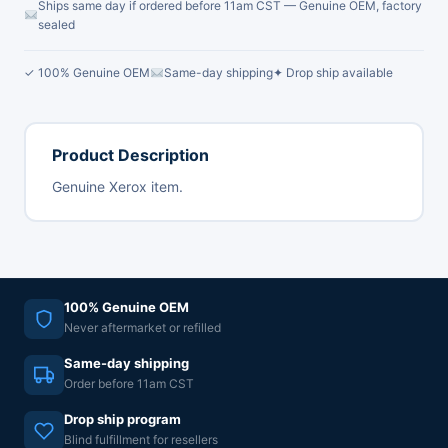
Ships same day if ordered before 11am CST — Genuine OEM, factory
sealed
✓ 100% Genuine OEM
Same-day shipping
✦ Drop ship available
Product Description
Genuine Xerox item.
100% Genuine OEM
Never aftermarket or refilled
Same-day shipping
Order before 11am CST
Drop ship program
Blind fulfillment for resellers