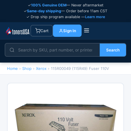
✓
100% Genuine OEM
— Never aftermarket
✓
Same-day shipping
— Order before 11am CST
✓ Drop ship program available —
Learn more
Cart
Sign In
Search
Home
›
Shop
›
Xerox
›
115R00049 (115R49) Fuser 110V