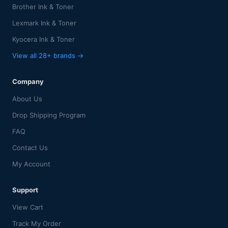
Brother Ink & Toner
Lexmark Ink & Toner
Kyocera Ink & Toner
View all 28+ brands →
Company
About Us
Drop Shipping Program
FAQ
Contact Us
My Account
Support
View Cart
Track My Order