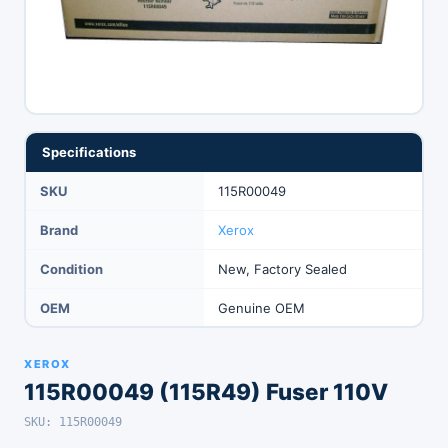
Specifications
SKU
115R00049
Brand
Xerox
Condition
New, Factory Sealed
OEM
Genuine OEM
XEROX
115R00049 (115R49) Fuser 110V
SKU: 115R00049