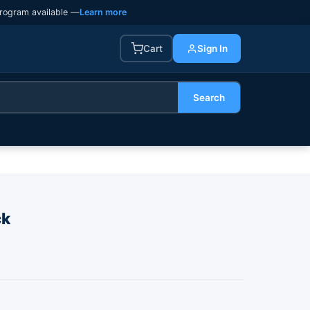
rogram available —
Learn more
Cart
Sign In
Search
ck