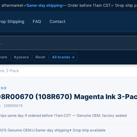
 aftermarket
✓
Same-day shipping
— Order before 11am CST
✓ Drop ship p
rop Shipping
FAQ
Contact
mark
Kyocera
Ricoh
All brands →
nk 3-Pack
ROX
08R00670 (108R670) Magenta Ink 3-Pa
: 108R00670
hips same day if ordered before 11am CST — Genuine OEM, factory sealed
00% Genuine OEM
Same-day shipping
✦ Drop ship available