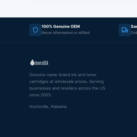
100% Genuine OEM
Sa
Never aftermarket or refilled
Ord
Genuine name-brand ink and toner
cartridges at wholesale prices. Serving
businesses and resellers across the US
since 2003.
Huntsville, Alabama