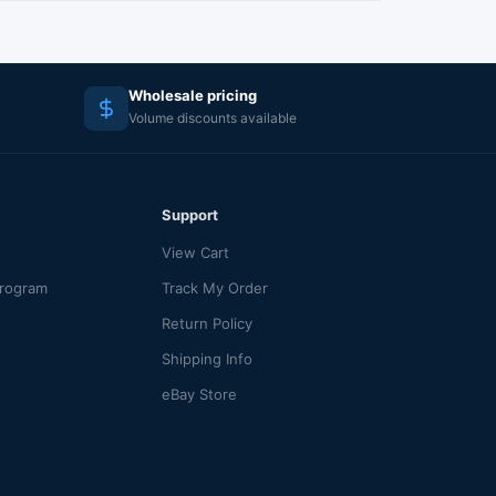
Wholesale pricing
Volume discounts available
Support
View Cart
Program
Track My Order
Return Policy
Shipping Info
eBay Store