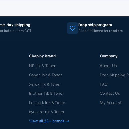
me-day shipping
Drop ship program
er before 11am CST
Blind fulfillment for resellers
Shop by brand
Company
HP Ink & Toner
About Us
Canon Ink & Toner
Drop Shipping 
Xerox Ink & Toner
FAQ
Brother Ink & Toner
Contact Us
Lexmark Ink & Toner
My Account
Kyocera Ink & Toner
View all 28+ brands →