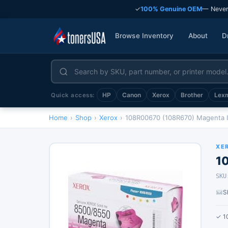
✓
100% Genuine OEM
— Never
Browse Inventory
About
D
HP
Canon
Xerox
Brother
Lex
Quick access:
Home
›
Shop
›
Xerox
›
108R00670 (108R670) Magenta I
XE
1
SKU
S
✓ 1