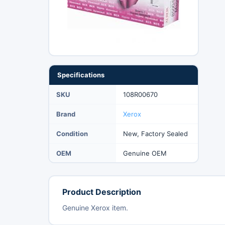
Specifications
SKU
108R00670
Brand
Xerox
Condition
New, Factory Sealed
OEM
Genuine OEM
Product Description
Genuine Xerox item.