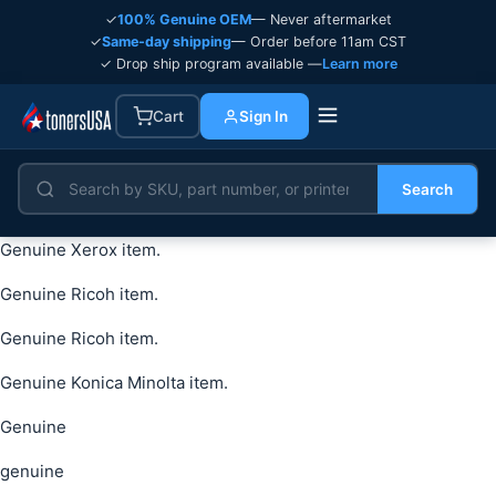
✓
100% Genuine OEM
— Never aftermarket
✓
Same-day shipping
— Order before 11am CST
✓ Drop ship program available —
Learn more
Cart
Sign In
Search
Genuine Xerox item.
Genuine Ricoh item.
Genuine Ricoh item.
Genuine Konica Minolta item.
Genuine
genuine