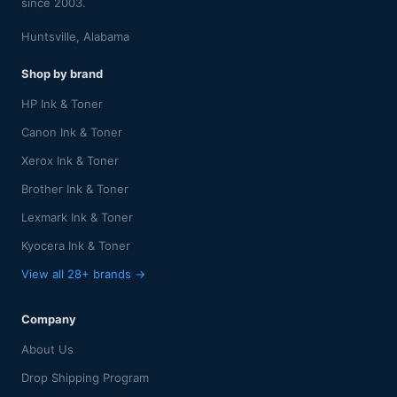
since 2003.
Huntsville, Alabama
Shop by brand
HP Ink & Toner
Canon Ink & Toner
Xerox Ink & Toner
Brother Ink & Toner
Lexmark Ink & Toner
Kyocera Ink & Toner
View all 28+ brands →
Company
About Us
Drop Shipping Program