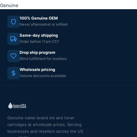
Genuine
100% Genuine OEM
Never aftermarket or refilled
Same-day shipping
Order before 11am CST
Drop ship program
Blind fulfillment for resellers
Wholesale pricing
Volume discounts available
Genuine name-brand ink and toner
cartridges at wholesale prices. Serving
businesses and resellers across the US