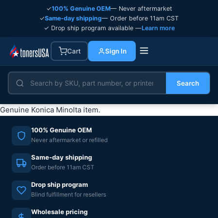
✓
100% Genuine OEM
— Never aftermarket
✓
Same-day shipping
— Order before 11am CST
✓ Drop ship program available —
Learn more
Cart
Sign In
Search
Genuine Konica Minolta item.
100% Genuine OEM
Never aftermarket or refilled
Same-day shipping
Order before 11am CST
Drop ship program
Blind fulfillment for resellers
Wholesale pricing