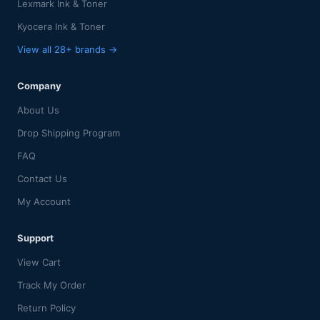
Lexmark Ink & Toner
Kyocera Ink & Toner
View all 28+ brands →
Company
About Us
Drop Shipping Program
FAQ
Contact Us
My Account
Support
View Cart
Track My Order
Return Policy