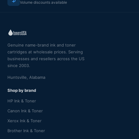
Volume discounts available
Genuine name-brand ink and toner
cartridges at wholesale prices. Serving
businesses and resellers across the US
since 2003.
Huntsville, Alabama
Shop by brand
HP Ink & Toner
Canon Ink & Toner
Xerox Ink & Toner
Brother Ink & Toner