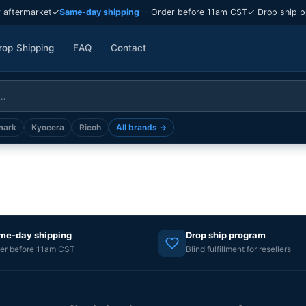
 aftermarket
✓
Same-day shipping
— Order before 11am CST
✓ Drop ship p
rop Shipping
FAQ
Contact
mark
Kyocera
Ricoh
All brands →
me-day shipping
Drop ship program
er before 11am CST
Blind fulfillment for resellers