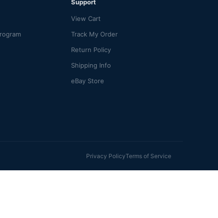
Support
View Cart
Program
Track My Order
Return Policy
Shipping Info
eBay Store
Privacy Policy
Terms of Service