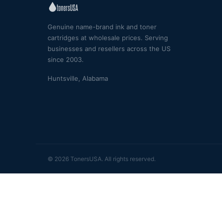
Genuine name-brand ink and toner
cartridges at wholesale prices. Serving
businesses and resellers across the US
since 2003.
Huntsville, Alabama
© 2026 TonersUSA. All rights reserved.