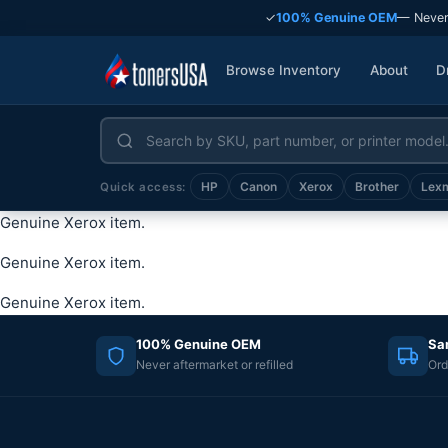
✓
100% Genuine OEM
— Never
Browse Inventory
About
D
HP
Canon
Xerox
Brother
Lex
Quick access:
Genuine Xerox item.
Genuine Xerox item.
Genuine Xerox item.
100% Genuine OEM
Sa
Never aftermarket or refilled
Ord