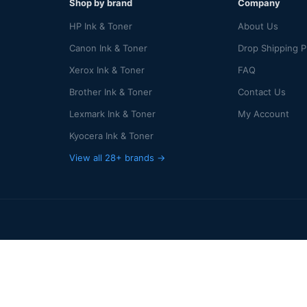
Shop by brand
Company
HP Ink & Toner
About Us
Canon Ink & Toner
Drop Shipping 
Xerox Ink & Toner
FAQ
Brother Ink & Toner
Contact Us
Lexmark Ink & Toner
My Account
Kyocera Ink & Toner
View all 28+ brands →