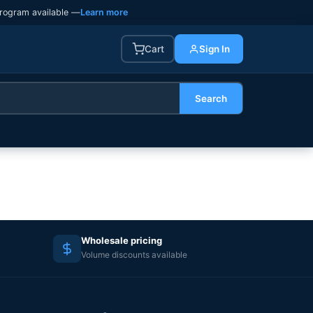
rogram available —
Learn more
Cart
Sign In
Search
Wholesale pricing
Volume discounts available