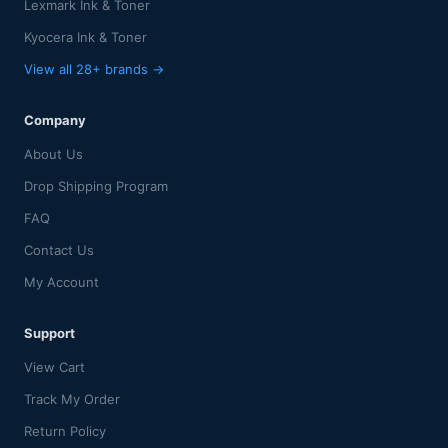
Lexmark Ink & Toner
Kyocera Ink & Toner
View all 28+ brands →
Company
About Us
Drop Shipping Program
FAQ
Contact Us
My Account
Support
View Cart
Track My Order
Return Policy