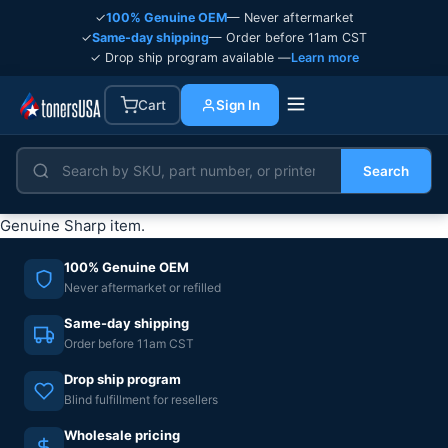
✓
100% Genuine OEM
— Never aftermarket
✓
Same-day shipping
— Order before 11am CST
✓ Drop ship program available —
Learn more
Cart
Sign In
Search
Genuine Sharp item.
100% Genuine OEM
Never aftermarket or refilled
Same-day shipping
Order before 11am CST
Drop ship program
Blind fulfillment for resellers
Wholesale pricing