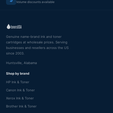
Volume discounts available
Genuine name-brand ink and toner
cartridges at wholesale prices. Serving
businesses and resellers across the US
since 2003.
Huntsville, Alabama
Shop by brand
HP Ink & Toner
Canon Ink & Toner
Xerox Ink & Toner
Brother Ink & Toner