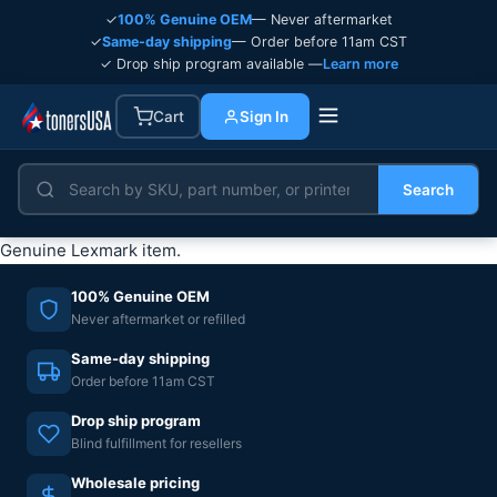
✓
100% Genuine OEM
— Never aftermarket
✓
Same-day shipping
— Order before 11am CST
✓ Drop ship program available —
Learn more
Cart
Sign In
Search
Genuine Lexmark item.
100% Genuine OEM
Never aftermarket or refilled
Same-day shipping
Order before 11am CST
Drop ship program
Blind fulfillment for resellers
Wholesale pricing