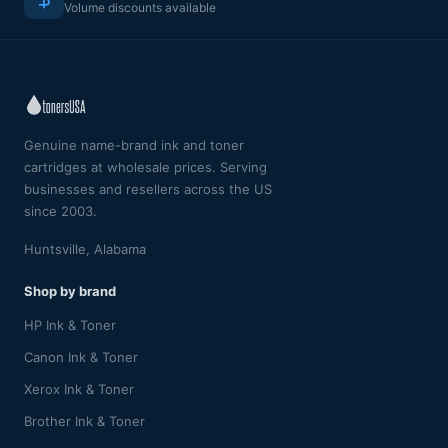
Volume discounts available
Genuine name-brand ink and toner
cartridges at wholesale prices. Serving
businesses and resellers across the US
since 2003.
Huntsville, Alabama
Shop by brand
HP Ink & Toner
Canon Ink & Toner
Xerox Ink & Toner
Brother Ink & Toner