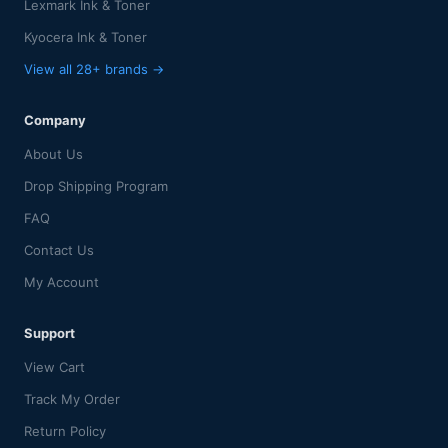
Lexmark Ink & Toner
Kyocera Ink & Toner
View all 28+ brands →
Company
About Us
Drop Shipping Program
FAQ
Contact Us
My Account
Support
View Cart
Track My Order
Return Policy