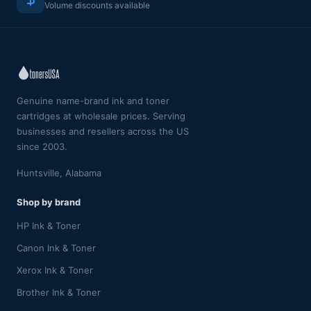
Volume discounts available
Genuine name-brand ink and toner
cartridges at wholesale prices. Serving
businesses and resellers across the US
since 2003.
Huntsville, Alabama
Shop by brand
HP Ink & Toner
Canon Ink & Toner
Xerox Ink & Toner
Brother Ink & Toner