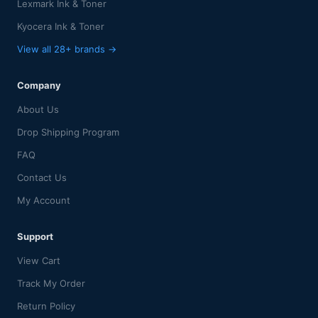
Lexmark Ink & Toner
Kyocera Ink & Toner
View all 28+ brands →
Company
About Us
Drop Shipping Program
FAQ
Contact Us
My Account
Support
View Cart
Track My Order
Return Policy