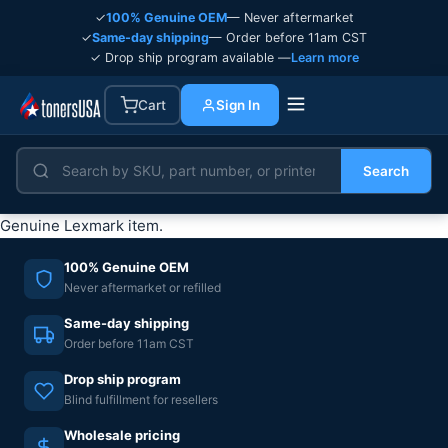
✓
100% Genuine OEM
— Never aftermarket
✓
Same-day shipping
— Order before 11am CST
✓ Drop ship program available —
Learn more
Cart
Sign In
Search
Genuine Lexmark item.
100% Genuine OEM
Never aftermarket or refilled
Same-day shipping
Order before 11am CST
Drop ship program
Blind fulfillment for resellers
Wholesale pricing