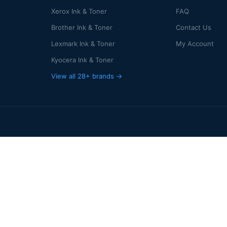
Xerox Ink & Toner
FAQ
Brother Ink & Toner
Contact Us
Lexmark Ink & Toner
My Account
Kyocera Ink & Toner
View all 28+ brands →