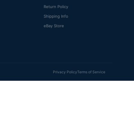
Return Policy
Shipping Info
eBay Store
Privacy Policy
Terms of Service