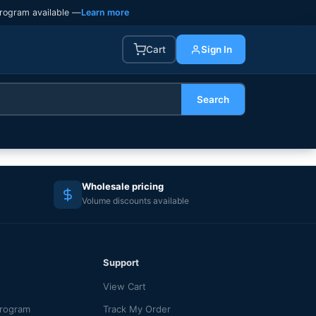
rogram available —
Learn more
Cart
Sign In
Search
Wholesale pricing
Volume discounts available
Support
View Cart
Program
Track My Order