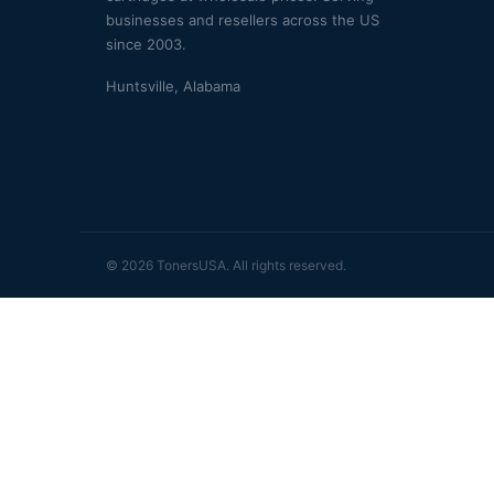
businesses and resellers across the US
since 2003.
Huntsville, Alabama
© 2026 TonersUSA. All rights reserved.