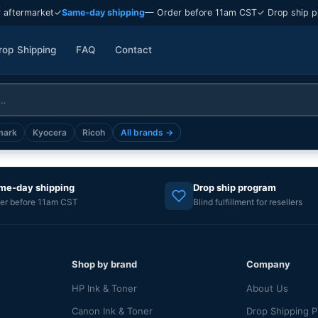
 aftermarket
✓
Same-day shipping
— Order before 11am CST
✓ Drop ship p
rop Shipping
FAQ
Contact
mark
Kyocera
Ricoh
All brands →
me-day shipping
Drop ship program
er before 11am CST
Blind fulfillment for resellers
Shop by brand
Company
HP Ink & Toner
About Us
Canon Ink & Toner
Drop Shipping 