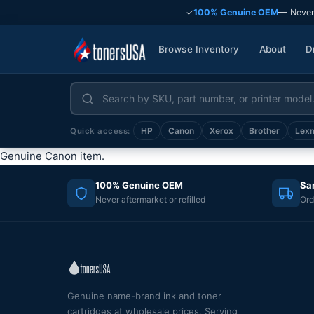
✓
100% Genuine OEM
— Never
Browse Inventory
About
D
HP
Canon
Xerox
Brother
Lex
Quick access:
Genuine Canon item.
100% Genuine OEM
Sa
Never aftermarket or refilled
Ord
Genuine name-brand ink and toner
cartridges at wholesale prices. Serving