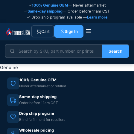
✓
100% Genuine OEM
— Never aftermarket
✓
Same-day shipping
— Order before 11am CST
✓ Drop ship program available —
Learn more
Cart
Sign In
Search
Genuine
100% Genuine OEM
Never aftermarket or refilled
Same-day shipping
Order before 11am CST
Drop ship program
Blind fulfillment for resellers
Wholesale pricing