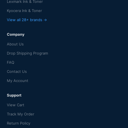
Lexmark Ink & Toner
Kyocera Ink & Toner
View all 28+ brands →
Company
About Us
Drop Shipping Program
FAQ
Contact Us
My Account
Support
View Cart
Track My Order
Return Policy