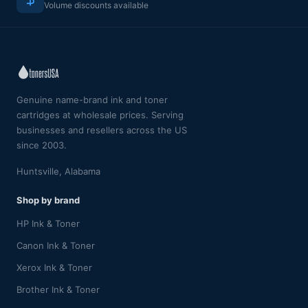
Volume discounts available
Genuine name-brand ink and toner
cartridges at wholesale prices. Serving
businesses and resellers across the US
since 2003.
Huntsville, Alabama
Shop by brand
HP Ink & Toner
Canon Ink & Toner
Xerox Ink & Toner
Brother Ink & Toner