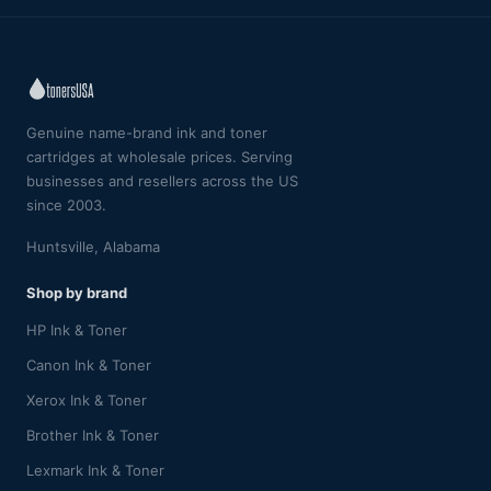
Genuine name-brand ink and toner
cartridges at wholesale prices. Serving
businesses and resellers across the US
since 2003.
Huntsville, Alabama
Shop by brand
HP Ink & Toner
Canon Ink & Toner
Xerox Ink & Toner
Brother Ink & Toner
Lexmark Ink & Toner