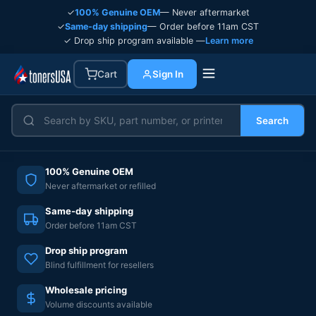
✓
100% Genuine OEM
— Never aftermarket
✓
Same-day shipping
— Order before 11am CST
✓ Drop ship program available —
Learn more
Cart
Sign In
Search
100% Genuine OEM
Never aftermarket or refilled
Same-day shipping
Order before 11am CST
Drop ship program
Blind fulfillment for resellers
Wholesale pricing
Volume discounts available