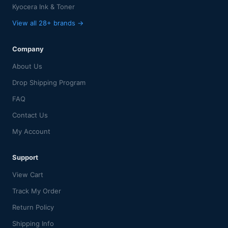
Kyocera Ink & Toner
View all 28+ brands →
Company
About Us
Drop Shipping Program
FAQ
Contact Us
My Account
Support
View Cart
Track My Order
Return Policy
Shipping Info