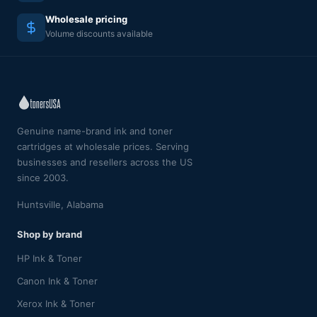
Wholesale pricing
Volume discounts available
Genuine name-brand ink and toner
cartridges at wholesale prices. Serving
businesses and resellers across the US
since 2003.
Huntsville, Alabama
Shop by brand
HP Ink & Toner
Canon Ink & Toner
Xerox Ink & Toner