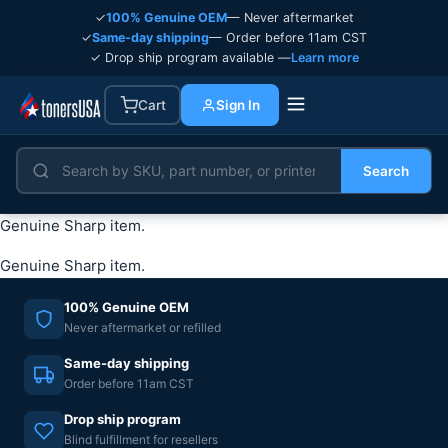
✓
100% Genuine OEM
— Never aftermarket
✓
Same-day shipping
— Order before 11am CST
✓ Drop ship program available —
Learn more
Cart
Sign In
Search
Genuine Sharp item.
Genuine Sharp item.
100% Genuine OEM
Never aftermarket or refilled
Same-day shipping
Order before 11am CST
Drop ship program
Blind fulfillment for resellers