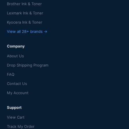
Brother Ink & Toner
Lexmark Ink & Toner
Kyocera Ink & Toner
View all 28+ brands →
Company
About Us
Drop Shipping Program
FAQ
Contact Us
My Account
Support
View Cart
Track My Order