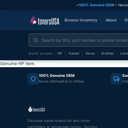
✓
100% Genuine OEM
— Never
Browse Inventory
About
D
HP
Canon
Xerox
Brother
Lex
Quick access:
Genuine HP item.
100% Genuine OEM
Sa
Never aftermarket or refilled
Ord
Genuine name-brand ink and toner
cartridges at wholesale prices. Serving