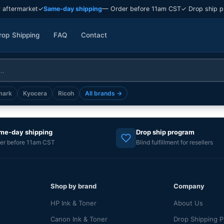
 aftermarket
✓
Same-day shipping
— Order before 11am CST
✓ Drop ship p
rop Shipping
FAQ
Contact
mark
Kyocera
Ricoh
All brands →
me-day shipping
Drop ship program
er before 11am CST
Blind fulfillment for resellers
Shop by brand
Company
HP Ink & Toner
About Us
Canon Ink & Toner
Drop Shipping 