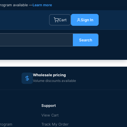
rogram available —
Learn more
Cart
Sign In
Search
Wholesale pricing
Volume discounts available
Support
View Cart
Program
Track My Order