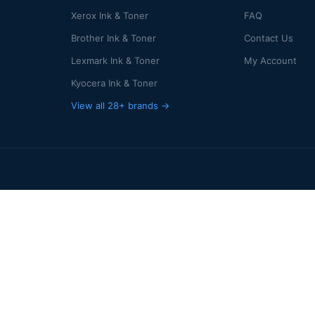
Xerox Ink & Toner
FAQ
Brother Ink & Toner
Contact Us
Lexmark Ink & Toner
My Account
Kyocera Ink & Toner
View all 28+ brands →