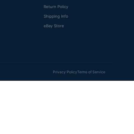
Return Policy
Shipping Info
eBay Store
Privacy Policy
Terms of Service