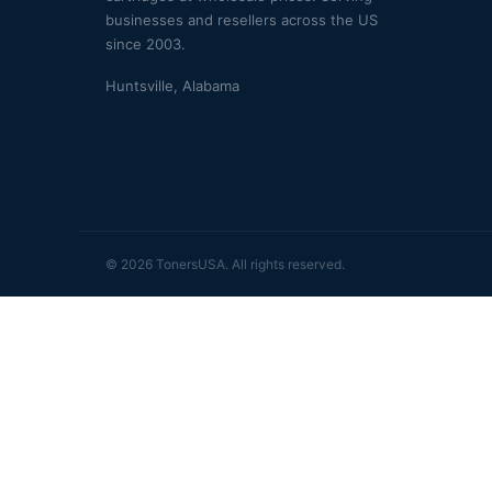
businesses and resellers across the US
since 2003.
Huntsville, Alabama
© 2026 TonersUSA. All rights reserved.