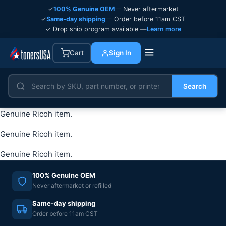
✓
100% Genuine OEM
— Never aftermarket
✓
Same-day shipping
— Order before 11am CST
✓ Drop ship program available —
Learn more
Cart
Sign In
Search
Genuine Ricoh item.
Genuine Ricoh item.
Genuine Ricoh item.
100% Genuine OEM
Never aftermarket or refilled
Same-day shipping
Order before 11am CST