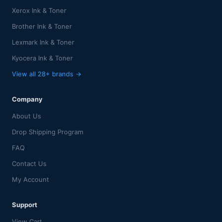
Xerox Ink & Toner
Brother Ink & Toner
Lexmark Ink & Toner
Kyocera Ink & Toner
View all 28+ brands →
Company
About Us
Drop Shipping Program
FAQ
Contact Us
My Account
Support
View Cart