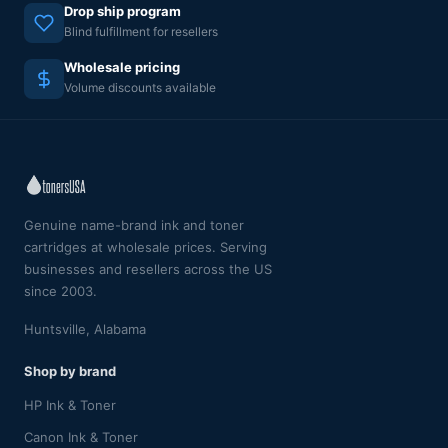
Drop ship program
Blind fulfillment for resellers
Wholesale pricing
Volume discounts available
Genuine name-brand ink and toner
cartridges at wholesale prices. Serving
businesses and resellers across the US
since 2003.
Huntsville, Alabama
Shop by brand
HP Ink & Toner
Canon Ink & Toner