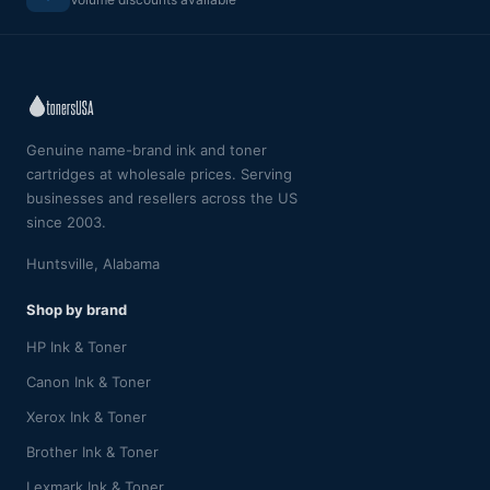
Genuine name-brand ink and toner
cartridges at wholesale prices. Serving
businesses and resellers across the US
since 2003.
Huntsville, Alabama
Shop by brand
HP Ink & Toner
Canon Ink & Toner
Xerox Ink & Toner
Brother Ink & Toner
Lexmark Ink & Toner