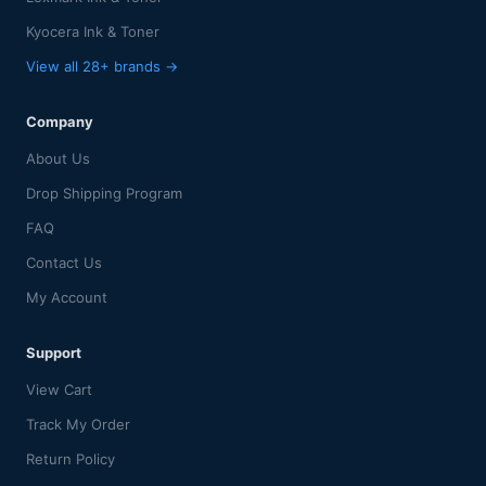
Kyocera Ink & Toner
View all 28+ brands →
Company
About Us
Drop Shipping Program
FAQ
Contact Us
My Account
Support
View Cart
Track My Order
Return Policy