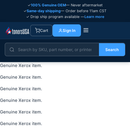
✓
100% Genuine OEM
— Never aftermarket
✓
Same-day shipping
— Order before 11am CST
✓ Drop ship program available —
Learn more
Cart
Sign In
Search
Genuine Xerox item.
Genuine Xerox item.
Genuine Xerox item.
Genuine Xerox item.
Genuine Xerox item.
Genuine Xerox item.