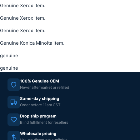
Genuine Xerox item.
Genuine Xerox item.
Genuine Xerox item.
Genuine Konica Minolta item.
genuine
genuine
100% Genuine OEM
Never aftermarket or refilled
Same-day shipping
Order before 11am CST
Drop ship program
Blind fulfillment for resellers
Wholesale pricing
Volume discounts available