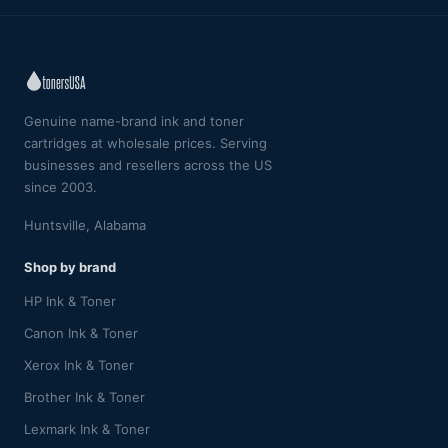
Genuine name-brand ink and toner
cartridges at wholesale prices. Serving
businesses and resellers across the US
since 2003.
Huntsville, Alabama
Shop by brand
HP Ink & Toner
Canon Ink & Toner
Xerox Ink & Toner
Brother Ink & Toner
Lexmark Ink & Toner