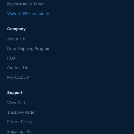
Kyocera Ink & Toner
View all 28+ brands →
Company
About Us
Drop Shipping Program
FAQ
Contact Us
My Account
Support
View Cart
Track My Order
Return Policy
Shipping Info