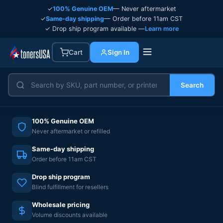
✓
100% Genuine OEM
— Never aftermarket
✓
Same-day shipping
— Order before 11am CST
✓ Drop ship program available —
Learn more
Cart
Sign In
Search
100% Genuine OEM
Never aftermarket or refilled
Same-day shipping
Order before 11am CST
Drop ship program
Blind fulfillment for resellers
Wholesale pricing
Volume discounts available