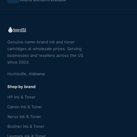
Genuine name-brand ink and toner
cartridges at wholesale prices. Serving
businesses and resellers across the US
since 2003.
Huntsville, Alabama
Shop by brand
HP Ink & Toner
Canon Ink & Toner
Xerox Ink & Toner
Brother Ink & Toner
Lexmark Ink & Toner