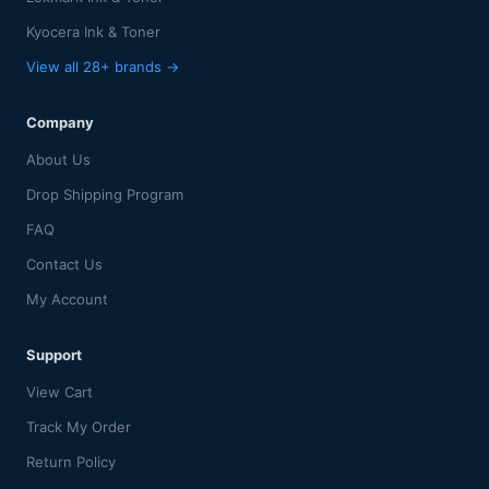
Kyocera Ink & Toner
View all 28+ brands →
Company
About Us
Drop Shipping Program
FAQ
Contact Us
My Account
Support
View Cart
Track My Order
Return Policy