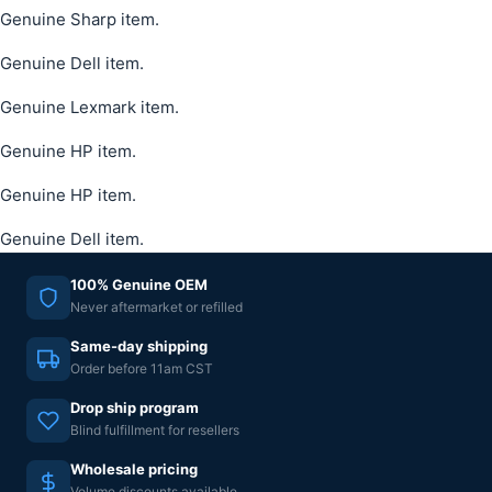
Genuine Sharp item.
Genuine Dell item.
Genuine Lexmark item.
Genuine HP item.
Genuine HP item.
Genuine Dell item.
100% Genuine OEM
Never aftermarket or refilled
Same-day shipping
Order before 11am CST
Drop ship program
Blind fulfillment for resellers
Wholesale pricing
Volume discounts available