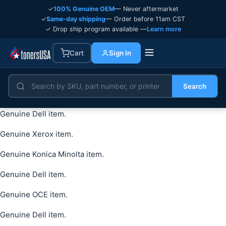
✓
100% Genuine OEM
— Never aftermarket
✓
Same-day shipping
— Order before 11am CST
✓ Drop ship program available —
Learn more
Cart
Sign In
Search
Genuine Dell item.
Genuine Xerox item.
Genuine Konica Minolta item.
Genuine Dell item.
Genuine OCE item.
Genuine Dell item.