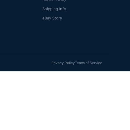
Shipping Info
eBay Store
Privacy Policy
Terms of Service