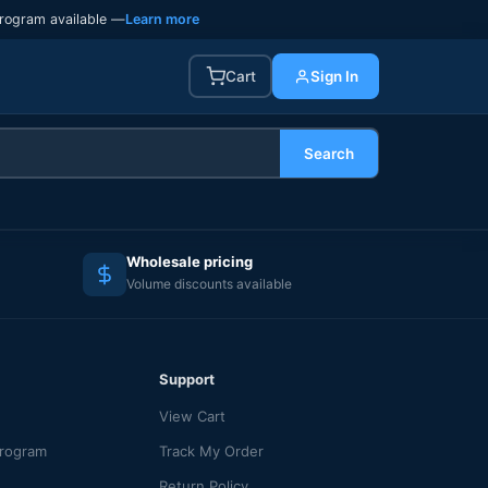
rogram available —
Learn more
Cart
Sign In
Search
Wholesale pricing
Volume discounts available
Support
View Cart
Program
Track My Order
Return Policy