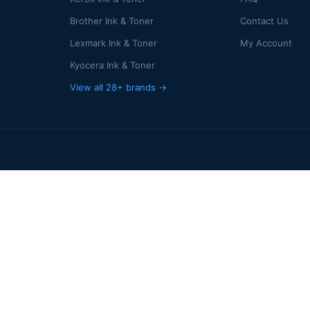
Brother Ink & Toner
Contact Us
Lexmark Ink & Toner
My Account
Kyocera Ink & Toner
View all 28+ brands →