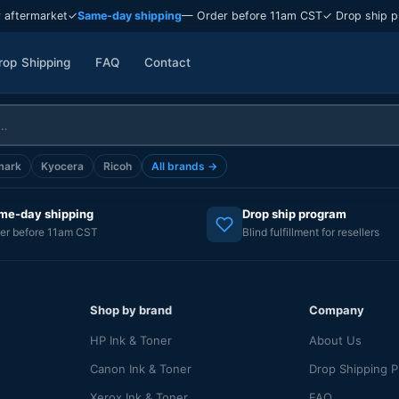
 aftermarket
✓
Same-day shipping
— Order before 11am CST
✓ Drop ship p
rop Shipping
FAQ
Contact
mark
Kyocera
Ricoh
All brands →
me-day shipping
Drop ship program
er before 11am CST
Blind fulfillment for resellers
Shop by brand
Company
HP Ink & Toner
About Us
Canon Ink & Toner
Drop Shipping 
Xerox Ink & Toner
FAQ