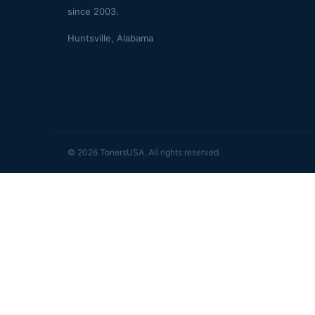
since 2003.
Huntsville, Alabama
© 2026 TonersUSA. All rights reserved.