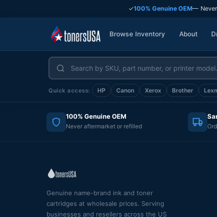
✓
100% Genuine OEM
— Never
Browse Inventory
About
D
HP
Canon
Xerox
Brother
Lex
Quick access:
100% Genuine OEM
Sa
Never aftermarket or refilled
Ord
Genuine name-brand ink and toner
cartridges at wholesale prices. Serving
businesses and resellers across the US