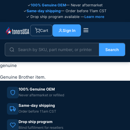
✓
100% Genuine OEM
— Never aftermarket
✓
Same-day shipping
— Order before 11am CST
✓ Drop ship program available —
Learn more
Cart
Sign In
Search
genuine
Genuine Brother item.
100% Genuine OEM
Never aftermarket or refilled
Same-day shipping
Order before 11am CST
Drop ship program
Blind fulfillment for resellers