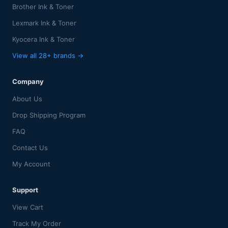
Brother Ink & Toner
Lexmark Ink & Toner
Kyocera Ink & Toner
View all 28+ brands →
Company
About Us
Drop Shipping Program
FAQ
Contact Us
My Account
Support
View Cart
Track My Order