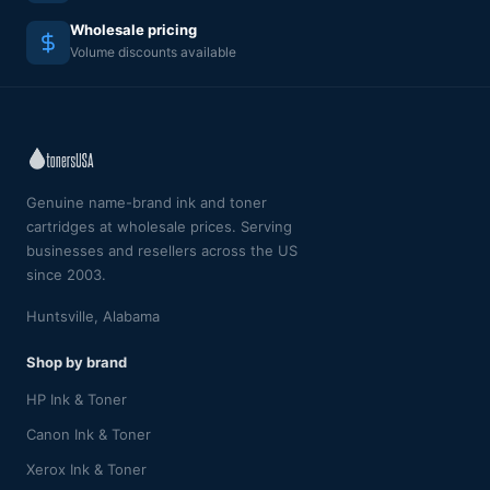
Wholesale pricing
Volume discounts available
Genuine name-brand ink and toner
cartridges at wholesale prices. Serving
businesses and resellers across the US
since 2003.
Huntsville, Alabama
Shop by brand
HP Ink & Toner
Canon Ink & Toner
Xerox Ink & Toner