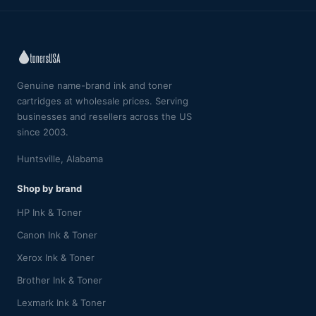
Genuine name-brand ink and toner
cartridges at wholesale prices. Serving
businesses and resellers across the US
since 2003.
Huntsville, Alabama
Shop by brand
HP Ink & Toner
Canon Ink & Toner
Xerox Ink & Toner
Brother Ink & Toner
Lexmark Ink & Toner