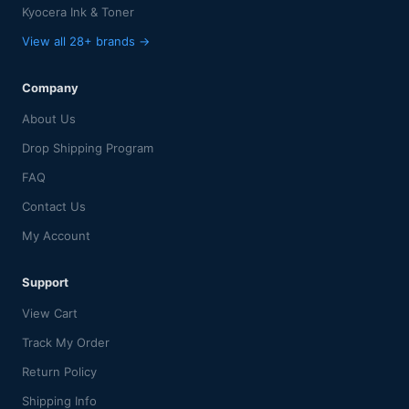
Kyocera Ink & Toner
View all 28+ brands →
Company
About Us
Drop Shipping Program
FAQ
Contact Us
My Account
Support
View Cart
Track My Order
Return Policy
Shipping Info