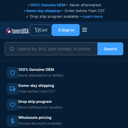
✓
100% Genuine OEM
— Never aftermarket
✓
Same-day shipping
— Order before 11am CST
✓ Drop ship program available —
Learn more
Cart
Sign In
Search
100% Genuine OEM
Never aftermarket or refilled
Same-day shipping
Order before 11am CST
Drop ship program
Blind fulfillment for resellers
Wholesale pricing
Volume discounts available