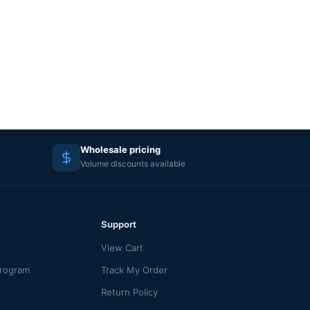
Wholesale pricing
Volume discounts available
Support
View Cart
Program
Track My Order
Return Policy