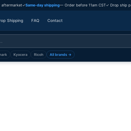
 aftermarket
✓
Same-day shipping
— Order before 11am CST
✓ Drop ship p
rop Shipping
FAQ
Contact
mark
Kyocera
Ricoh
All brands →