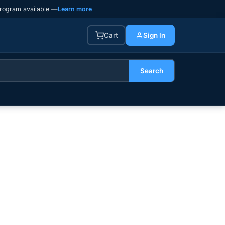
rogram available —
Learn more
Cart
Sign In
Search