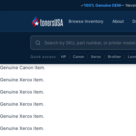
✓
100% Genuine OEM
— Never
Browse Inventory
About
D
HP
Canon
Xerox
Brother
Lex
Quick access:
Genuine Canon item.
Genuine Xerox item.
Genuine Xerox item.
Genuine Xerox item.
Genuine Xerox item.
Genuine Xerox item.