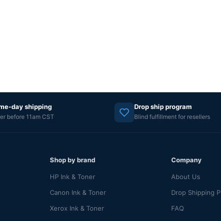
me-day shipping
Drop ship program
er before 11am CST
Blind fulfillment for resellers
Shop by brand
Company
HP Ink & Toner
About Us
Canon Ink & Toner
Drop Shipping 
Xerox Ink & Toner
FAQ