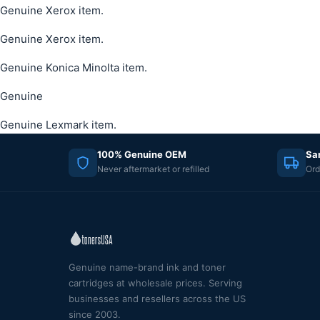
Genuine Xerox item.
Genuine Xerox item.
Genuine Konica Minolta item.
Genuine
Genuine Lexmark item.
100% Genuine OEM
Sa
Never aftermarket or refilled
Ord
Genuine name-brand ink and toner
cartridges at wholesale prices. Serving
businesses and resellers across the US
since 2003.