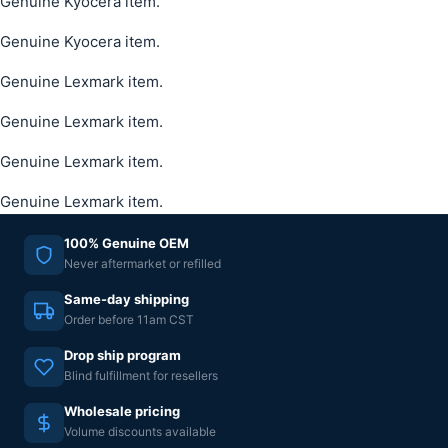
Genuine Kyocera item.
Genuine Kyocera item.
Genuine Lexmark item.
Genuine Lexmark item.
Genuine Lexmark item.
Genuine Lexmark item.
100% Genuine OEM
Never aftermarket or refilled
Same-day shipping
Order before 11am CST
Drop ship program
Blind fulfillment for resellers
Wholesale pricing
Volume discounts available