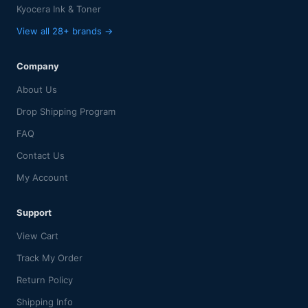
Kyocera Ink & Toner
View all 28+ brands →
Company
About Us
Drop Shipping Program
FAQ
Contact Us
My Account
Support
View Cart
Track My Order
Return Policy
Shipping Info