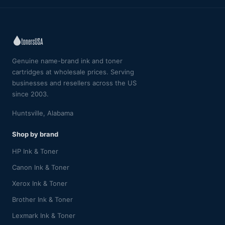
Genuine name-brand ink and toner
cartridges at wholesale prices. Serving
businesses and resellers across the US
since 2003.
Huntsville, Alabama
Shop by brand
HP Ink & Toner
Canon Ink & Toner
Xerox Ink & Toner
Brother Ink & Toner
Lexmark Ink & Toner