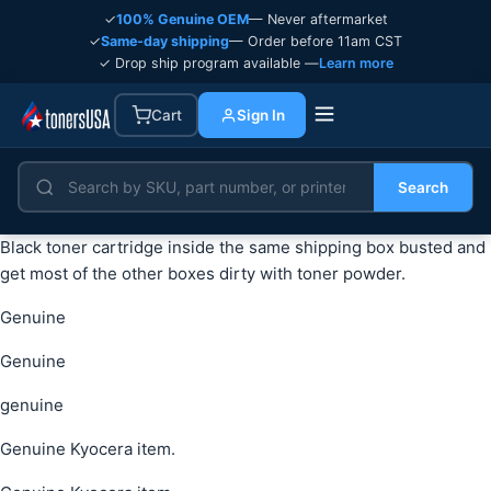
✓
100% Genuine OEM
— Never aftermarket
✓
Same-day shipping
— Order before 11am CST
✓ Drop ship program available —
Learn more
Cart
Sign In
Search
Black toner cartridge inside the same shipping box busted and
get most of the other boxes dirty with toner powder.
Genuine
Genuine
genuine
Genuine Kyocera item.