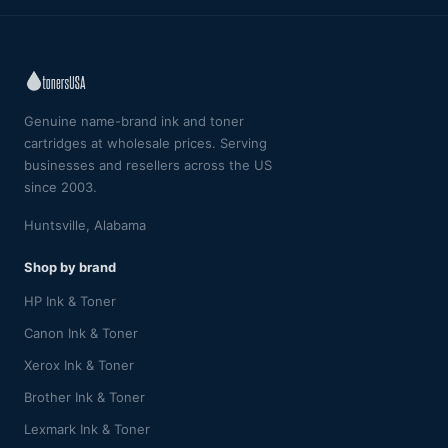
Genuine name-brand ink and toner
cartridges at wholesale prices. Serving
businesses and resellers across the US
since 2003.
Huntsville, Alabama
Shop by brand
HP Ink & Toner
Canon Ink & Toner
Xerox Ink & Toner
Brother Ink & Toner
Lexmark Ink & Toner