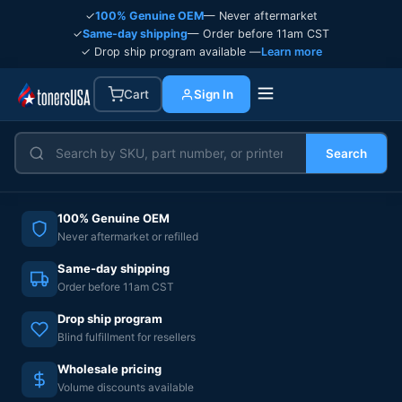
✓
100% Genuine OEM
— Never aftermarket
✓
Same-day shipping
— Order before 11am CST
✓ Drop ship program available —
Learn more
Cart
Sign In
Search
100% Genuine OEM
Never aftermarket or refilled
Same-day shipping
Order before 11am CST
Drop ship program
Blind fulfillment for resellers
Wholesale pricing
Volume discounts available