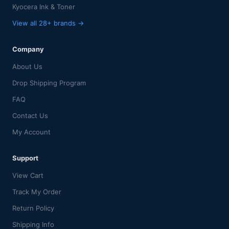
Kyocera Ink & Toner
View all 28+ brands →
Company
About Us
Drop Shipping Program
FAQ
Contact Us
My Account
Support
View Cart
Track My Order
Return Policy
Shipping Info