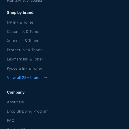
Huntsville, Alabama
Shop by brand
HP Ink & Toner
Canon Ink & Toner
Xerox Ink & Toner
Brother Ink & Toner
Lexmark Ink & Toner
Kyocera Ink & Toner
View all 28+ brands →
Company
About Us
Drop Shipping Program
FAQ