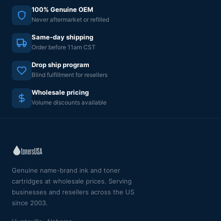
100% Genuine OEM
Never aftermarket or refilled
Same-day shipping
Order before 11am CST
Drop ship program
Blind fulfillment for resellers
Wholesale pricing
Volume discounts available
Genuine name-brand ink and toner
cartridges at wholesale prices. Serving
businesses and resellers across the US
since 2003.