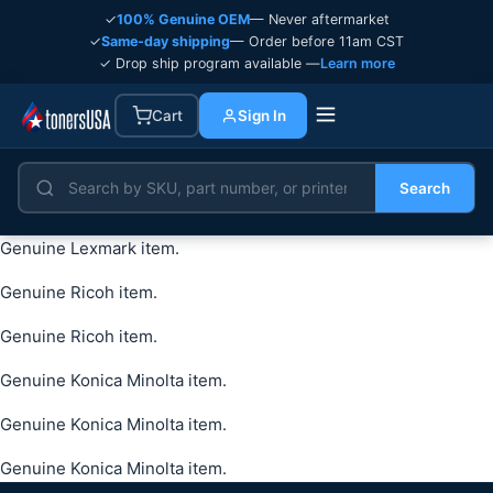
✓
100% Genuine OEM
— Never aftermarket
✓
Same-day shipping
— Order before 11am CST
✓ Drop ship program available —
Learn more
Cart
Sign In
Search
Genuine Lexmark item.
Genuine Ricoh item.
Genuine Ricoh item.
Genuine Konica Minolta item.
Genuine Konica Minolta item.
Genuine Konica Minolta item.