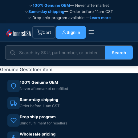
✓
100% Genuine OEM
— Never aftermarket
✓
Same-day shipping
— Order before 11am CST
✓ Drop ship program available —
Learn more
Cart
Sign In
Search
Genuine Gestetner item.
100% Genuine OEM
Never aftermarket or refilled
Same-day shipping
Order before 11am CST
Drop ship program
Blind fulfillment for resellers
Wholesale pricing