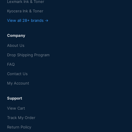
Lexmark Ink & Toner
Kyocera Ink & Toner
View all 28+ brands →
Company
About Us
Drop Shipping Program
FAQ
Contact Us
My Account
Support
View Cart
Track My Order
Return Policy