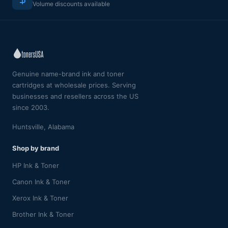
Volume discounts available
Genuine name-brand ink and toner
cartridges at wholesale prices. Serving
businesses and resellers across the US
since 2003.
Huntsville, Alabama
Shop by brand
HP Ink & Toner
Canon Ink & Toner
Xerox Ink & Toner
Brother Ink & Toner