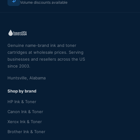
Volume discounts available
Genuine name-brand ink and toner
cartridges at wholesale prices. Serving
businesses and resellers across the US
since 2003.
Huntsville, Alabama
Shop by brand
HP Ink & Toner
Canon Ink & Toner
Xerox Ink & Toner
Brother Ink & Toner