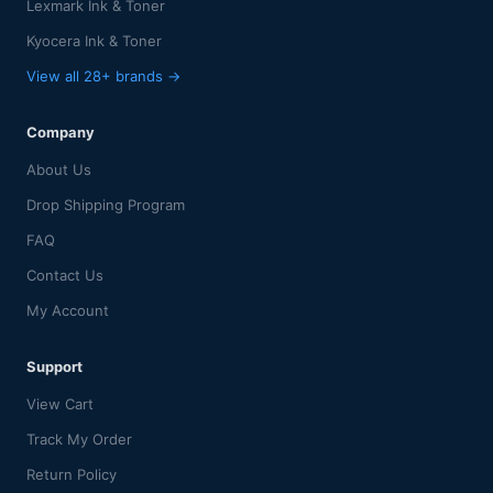
Lexmark Ink & Toner
Kyocera Ink & Toner
View all 28+ brands →
Company
About Us
Drop Shipping Program
FAQ
Contact Us
My Account
Support
View Cart
Track My Order
Return Policy