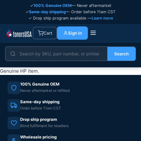
✓
100% Genuine OEM
— Never aftermarket
✓
Same-day shipping
— Order before 11am CST
✓ Drop ship program available —
Learn more
Cart
Sign In
Search
Genuine HP item.
100% Genuine OEM
Never aftermarket or refilled
Same-day shipping
Order before 11am CST
Drop ship program
Blind fulfillment for resellers
Wholesale pricing