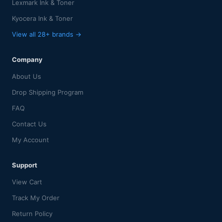
Lexmark Ink & Toner
Kyocera Ink & Toner
View all 28+ brands →
Company
About Us
Drop Shipping Program
FAQ
Contact Us
My Account
Support
View Cart
Track My Order
Return Policy