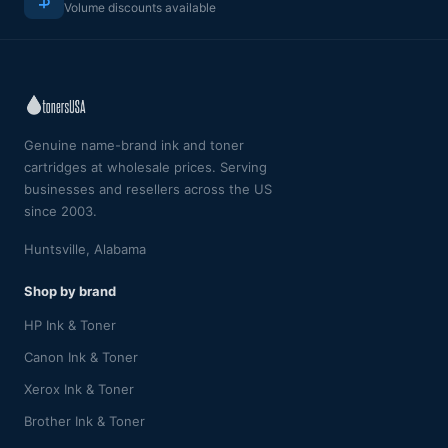
Volume discounts available
Genuine name-brand ink and toner
cartridges at wholesale prices. Serving
businesses and resellers across the US
since 2003.
Huntsville, Alabama
Shop by brand
HP Ink & Toner
Canon Ink & Toner
Xerox Ink & Toner
Brother Ink & Toner