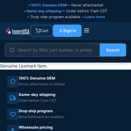
✓
100% Genuine OEM
— Never aftermarket
✓
Same-day shipping
— Order before 11am CST
✓ Drop ship program available —
Learn more
Cart
Sign In
Search
Genuine Lexmark item.
100% Genuine OEM
Never aftermarket or refilled
Same-day shipping
Order before 11am CST
Drop ship program
Blind fulfillment for resellers
Wholesale pricing