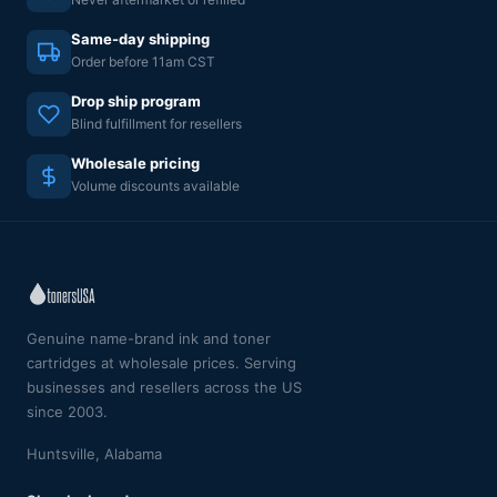
Same-day shipping
Order before 11am CST
Drop ship program
Blind fulfillment for resellers
Wholesale pricing
Volume discounts available
Genuine name-brand ink and toner
cartridges at wholesale prices. Serving
businesses and resellers across the US
since 2003.
Huntsville, Alabama