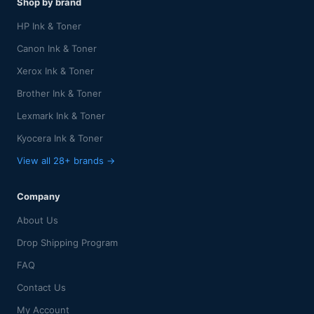
Shop by brand
HP Ink & Toner
Canon Ink & Toner
Xerox Ink & Toner
Brother Ink & Toner
Lexmark Ink & Toner
Kyocera Ink & Toner
View all 28+ brands →
Company
About Us
Drop Shipping Program
FAQ
Contact Us
My Account