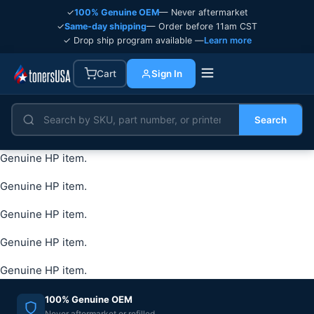
✓
100% Genuine OEM
— Never aftermarket
✓
Same-day shipping
— Order before 11am CST
✓ Drop ship program available —
Learn more
Cart
Sign In
Search
Genuine HP item.
Genuine HP item.
Genuine HP item.
Genuine HP item.
Genuine HP item.
100% Genuine OEM
Never aftermarket or refilled