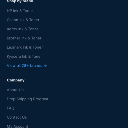
Shop by brand
HP Ink & Toner
Canon Ink & Toner
Xerox Ink & Toner
Brother Ink & Toner
Lexmark Ink & Toner
Kyocera Ink & Toner
View all 28+ brands →
Company
About Us
Drop Shipping Program
FAQ
Contact Us
My Account