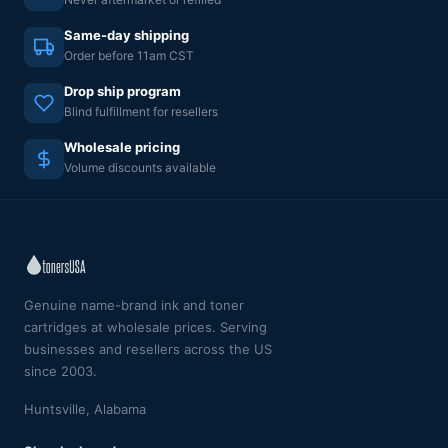
Same-day shipping
Order before 11am CST
Drop ship program
Blind fulfillment for resellers
Wholesale pricing
Volume discounts available
Genuine name-brand ink and toner
cartridges at wholesale prices. Serving
businesses and resellers across the US
since 2003.
Huntsville, Alabama