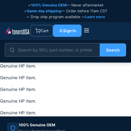
✓
100% Genuine OEM
— Never aftermarket
✓
Same-day shipping
— Order before 11am CST
✓ Drop ship program available —
Learn more
Cart
Sign In
Search
Genuine HP item.
Genuine HP item.
Genuine HP item.
Genuine HP item.
Genuine HP item.
100% Genuine OEM
Never aftermarket or refilled