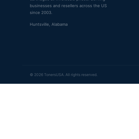
businesses and resellers across the US
since 2003.
Huntsville, Alabama
© 2026 TonersUSA. All rights reserved.