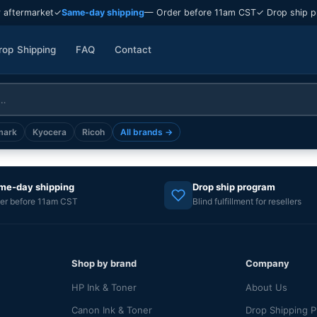
 aftermarket
✓
Same-day shipping
— Order before 11am CST
✓ Drop ship p
rop Shipping
FAQ
Contact
mark
Kyocera
Ricoh
All brands →
me-day shipping
Drop ship program
er before 11am CST
Blind fulfillment for resellers
Shop by brand
Company
HP Ink & Toner
About Us
Canon Ink & Toner
Drop Shipping 