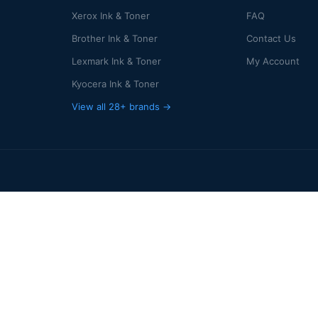
Xerox Ink & Toner
FAQ
Brother Ink & Toner
Contact Us
Lexmark Ink & Toner
My Account
Kyocera Ink & Toner
View all 28+ brands →