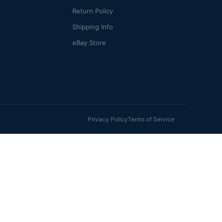
Return Policy
Shipping Info
eBay Store
Privacy Policy
Terms of Service