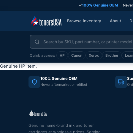
✓
100% Genuine OEM
— Never
Browse Inventory
About
D
HP
Canon
Xerox
Brother
Lex
Quick access:
Genuine HP item.
100% Genuine OEM
Sa
Never aftermarket or refilled
Ord
Genuine name-brand ink and toner
cartridges at wholesale prices. Serving