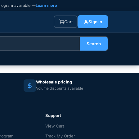
rogram available —
Learn more
Cart
Sign In
Search
Wholesale pricing
Volume discounts available
Support
View Cart
Program
Track My Order