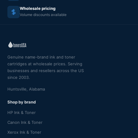
Wholesale pricing
Volume discounts available
Genuine name-brand ink and toner
cartridges at wholesale prices. Serving
businesses and resellers across the US
since 2003.
Huntsville, Alabama
Shop by brand
HP Ink & Toner
Canon Ink & Toner
Xerox Ink & Toner