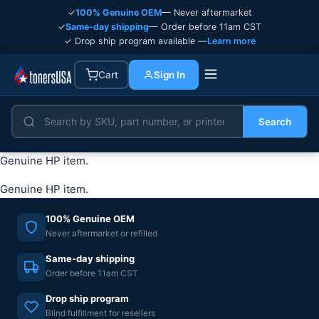
✓
100% Genuine OEM
— Never aftermarket
✓
Same-day shipping
— Order before 11am CST
✓ Drop ship program available —
Learn more
Cart
Sign In
Search
Genuine HP item.
Genuine HP item.
100% Genuine OEM
Never aftermarket or refilled
Same-day shipping
Order before 11am CST
Drop ship program
Blind fulfillment for resellers