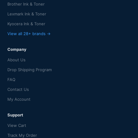
Brother Ink & Toner
Lexmark Ink & Toner
Kyocera Ink & Toner
View all 28+ brands →
Company
About Us
Drop Shipping Program
FAQ
Contact Us
My Account
Support
View Cart
Track My Order