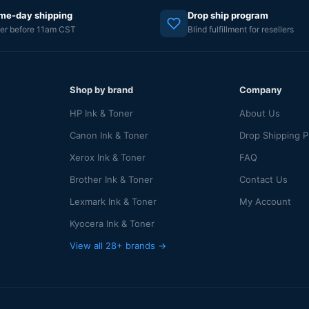
me-day shipping
Drop ship program
er before 11am CST
Blind fulfillment for resellers
Shop by brand
Company
HP Ink & Toner
About Us
Canon Ink & Toner
Drop Shipping 
Xerox Ink & Toner
FAQ
Brother Ink & Toner
Contact Us
Lexmark Ink & Toner
My Account
Kyocera Ink & Toner
View all 28+ brands →