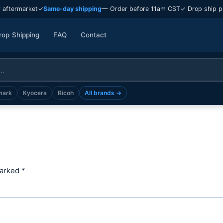
 aftermarket
✓
Same-day shipping
— Order before 11am CST
✓ Drop ship p
rop Shipping
FAQ
Contact
mark
Kyocera
Ricoh
All brands →
marked
*