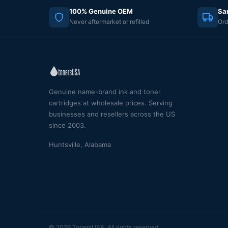
100% Genuine OEM
Sa
Never aftermarket or refilled
Ord
Genuine name-brand ink and toner
cartridges at wholesale prices. Serving
businesses and resellers across the US
since 2003.
Huntsville, Alabama
© 2026 TonersUSA. All rights reserved.