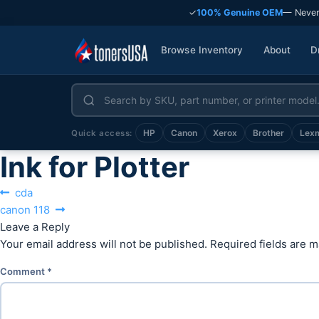
✓
100% Genuine OEM
— Never
Browse Inventory
About
D
HP
Canon
Xerox
Brother
Lex
Quick access:
Ink for Plotter
Post
Previous
cda
Next
post:
canon 118
navigation
post:
Leave a Reply
Your email address will not be published.
Required fields are 
Comment
*