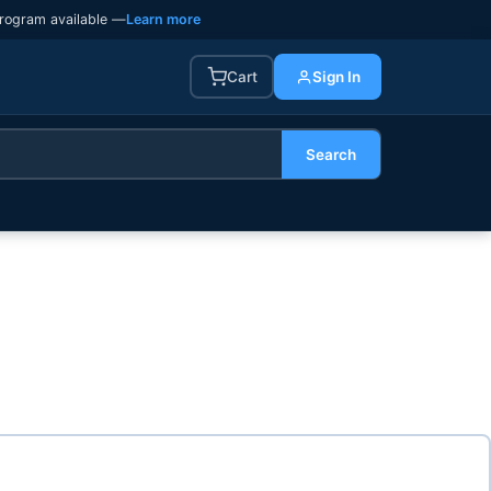
rogram available —
Learn more
Cart
Sign In
Search