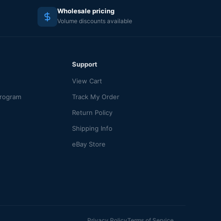
Wholesale pricing
Volume discounts available
Support
View Cart
Program
Track My Order
Return Policy
Shipping Info
eBay Store
Privacy Policy
Terms of Service