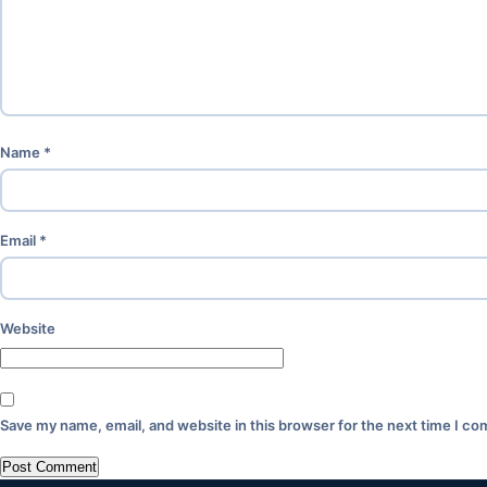
Name
*
Email
*
Website
Save my name, email, and website in this browser for the next time I c