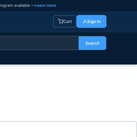
rogram available —
Learn more
Cart
Sign In
Search