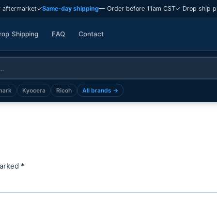
 aftermarket
✓
Same-day shipping
— Order before 11am CST
✓ Drop ship p
rop Shipping
FAQ
Contact
mark
Kyocera
Ricoh
All brands →
marked
*