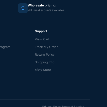
Wholesale pricing
Volume discounts available
Support
View Cart
Program
Track My Order
Return Policy
Shipping Info
eBay Store
Privacy Policy
Terms of Service