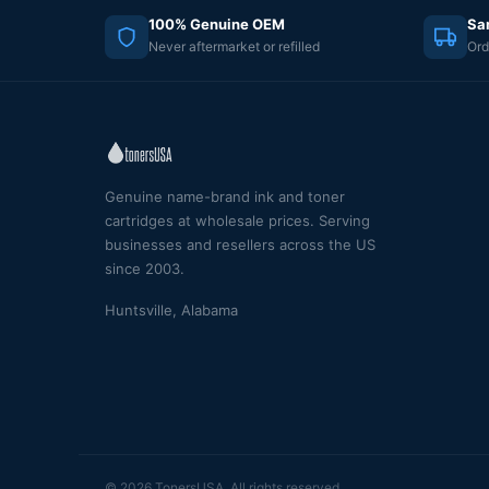
100% Genuine OEM
Sa
Never aftermarket or refilled
Ord
Genuine name-brand ink and toner
cartridges at wholesale prices. Serving
businesses and resellers across the US
since 2003.
Huntsville, Alabama
© 2026 TonersUSA. All rights reserved.