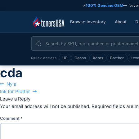
✓
100% Genuine OEM
— Never
Browse Inventory
About
D
HP
Canon
Xerox
Brother
Lex
Quick access:
cda
Post
Previous
Nyla
Next
post:
Ink for Plotter
navigation
post:
Leave a Reply
Your email address will not be published.
Required fields are 
Comment
*