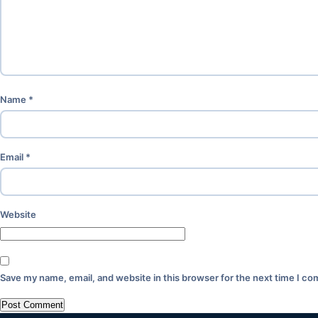
Name
*
Email
*
Website
Save my name, email, and website in this browser for the next time I c