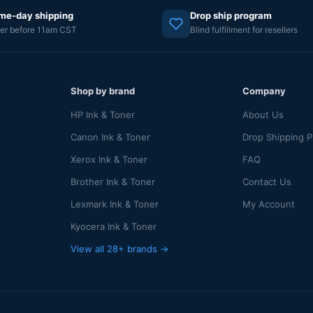
me-day shipping
Drop ship program
er before 11am CST
Blind fulfillment for resellers
Shop by brand
Company
HP Ink & Toner
About Us
Canon Ink & Toner
Drop Shipping 
Xerox Ink & Toner
FAQ
Brother Ink & Toner
Contact Us
Lexmark Ink & Toner
My Account
Kyocera Ink & Toner
View all 28+ brands →