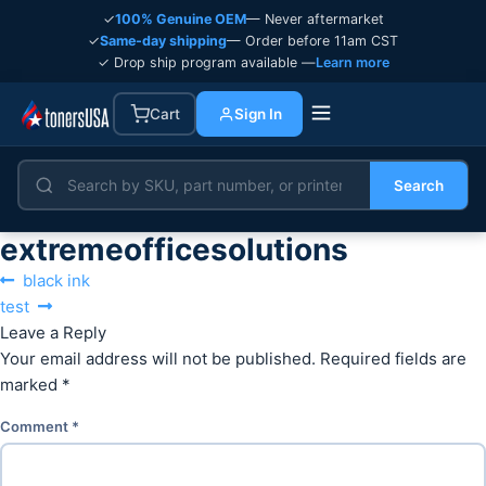
✓
100% Genuine OEM
— Never aftermarket
✓
Same-day shipping
— Order before 11am CST
✓ Drop ship program available —
Learn more
Cart
Sign In
Search
extremeofficesolutions
Post
Previous
black ink
navigation
Next
post:
test
post:
Leave a Reply
Your email address will not be published.
Required fields are
marked
*
Comment
*