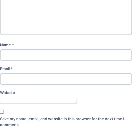
Name
*
Email
*
Website
Save my name, email, and website in this browser for the next time I
comment.