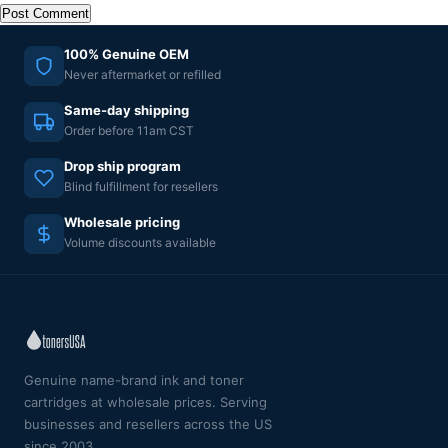
100% Genuine OEM
Never aftermarket or refilled
Same-day shipping
Order before 11am CST
Drop ship program
Blind fulfillment for resellers
Wholesale pricing
Volume discounts available
Genuine name-brand ink and toner
cartridges at wholesale prices. Serving
businesses and resellers across the US
since 2003.