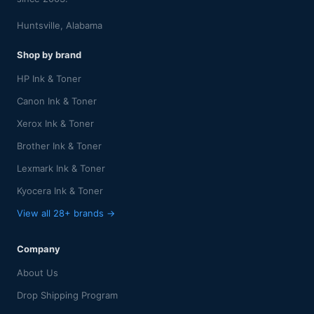
Huntsville, Alabama
Shop by brand
HP Ink & Toner
Canon Ink & Toner
Xerox Ink & Toner
Brother Ink & Toner
Lexmark Ink & Toner
Kyocera Ink & Toner
View all 28+ brands →
Company
About Us
Drop Shipping Program